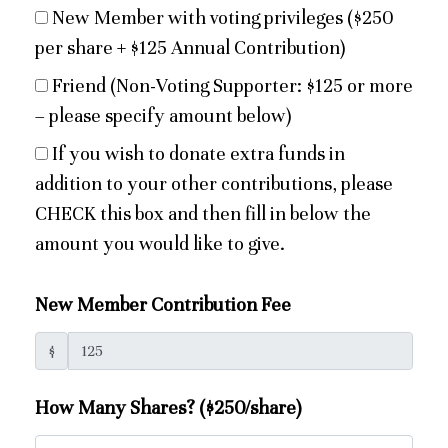
New Member with voting privileges ($250
per share + $125 Annual Contribution)
Friend (Non-Voting Supporter: $125 or more
– please specify amount below)
If you wish to donate extra funds in
addition to your other contributions, please
CHECK this box and then fill in below the
amount you would like to give.
New Member Contribution Fee
$
How Many Shares? ($250/share)