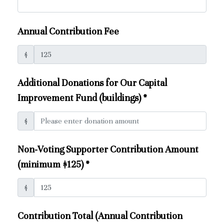
Annual Contribution Fee
$
Additional Donations for Our Capital
Improvement Fund (buildings)
*
$
Non-Voting Supporter Contribution Amount
(minimum $125)
*
$
Contribution Total (Annual Contribution