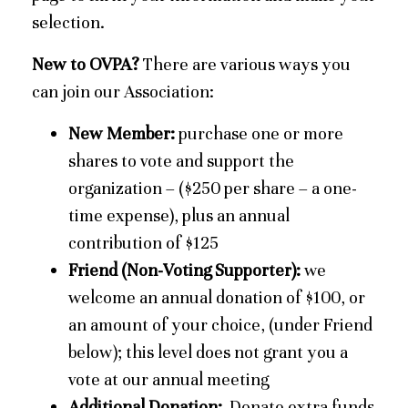
selection.
New to OVPA?
There are various ways you
can join our Association:
New Member:
purchase one or more
shares to vote and support the
organization – ($250 per share – a one-
time expense), plus an annual
contribution of $125
Friend (Non-Voting Supporter):
we
welcome an annual donation of $100, or
an amount of your choice, (under Friend
below); this level does not grant you a
vote at our annual meeting
Additional Donation:
Donate extra funds