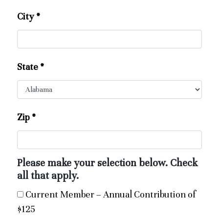
City
*
State
*
Zip
*
Please make your selection below. Check
all that apply.
Current Member – Annual Contribution of
$125