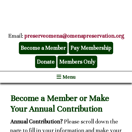
Email:
preserveomena@omenapreservation.org
Become a Member
Pay Membership
Donate
Members Only
Menu
Become a Member or Make
Your Annual Contribution
Annual Contribution?
Please scroll down the
page to fill in your information and make your