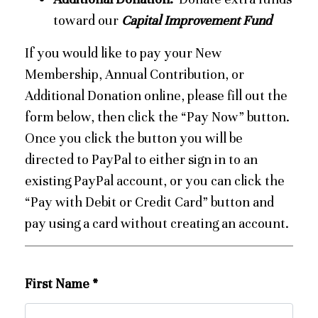
toward our
Capital Improvement Fund
If you would like to pay your New
Membership, Annual Contribution, or
Additional Donation online, please fill out the
form below, then click the “Pay Now” button.
Once you click the button you will be
directed to PayPal to either sign in to an
existing PayPal account, or you can click the
“Pay with Debit or Credit Card” button and
pay using a card without creating an account.
First Name
*