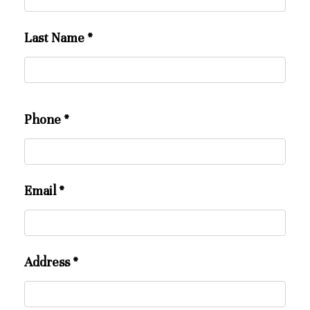
Last Name
*
Phone
*
Email
*
Address
*