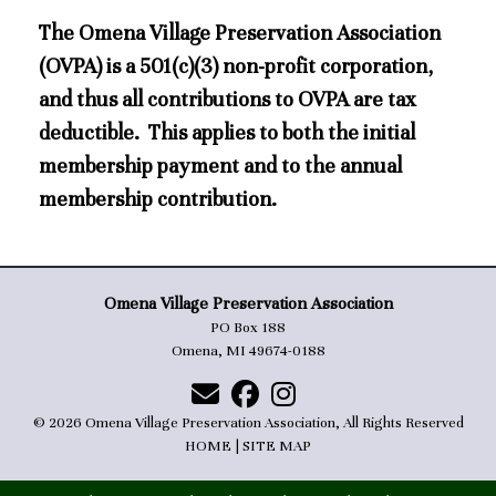
The Omena Village Preservation Association
(OVPA) is a 501(c)(3) non-profit corporation,
and thus all contributions to OVPA are tax
deductible. This applies to both the initial
membership payment and to the annual
membership contribution.
Omena Village Preservation Association
PO Box 188
Omena, MI 49674-0188
© 2026 Omena Village Preservation Association, All Rights Reserved
HOME
|
SITE MAP