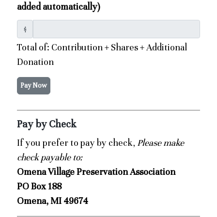
added automatically)
$
Total of: Contribution + Shares + Additional
Donation
Pay Now
Pay by Check
If you prefer to pay by check,
Please make
check payable to:
Omena Village Preservation Association
PO Box 188
Omena, MI 49674