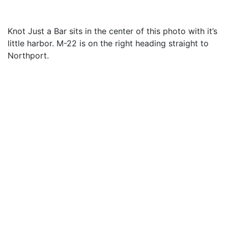
Knot Just a Bar sits in the center of this photo with it’s
little harbor. M-22 is on the right heading straight to
Northport.