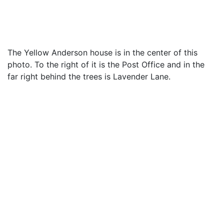
The Yellow Anderson house is in the center of this
photo. To the right of it is the Post Office and in the
far right behind the trees is Lavender Lane.