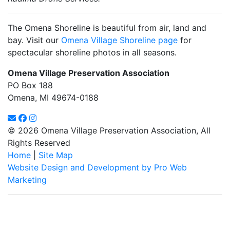
The Omena Shoreline is beautiful from air, land and
bay. Visit our
Omena Village Shoreline page
for
spectacular shoreline photos in all seasons.
Omena Village Preservation Association
PO Box 188
Omena, MI 49674-0188
© 2026 Omena Village Preservation Association, All
Rights Reserved
Home
|
Site Map
Website Design and Development by Pro Web
Marketing
Omena Village Preservation Association is committed to making
this website's content accessible and user friendly to everyone.
If you need assistance using our website, we are happy to help