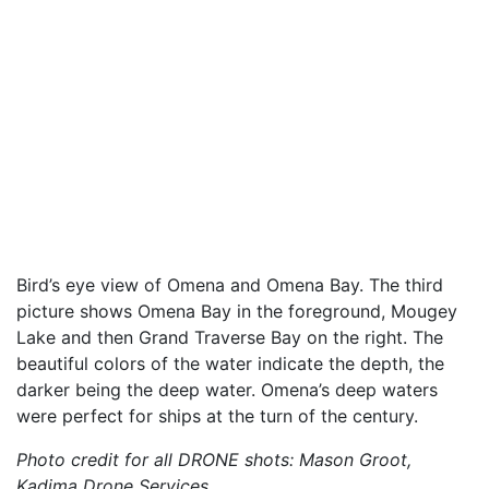
Bird’s eye view of Omena and Omena Bay. The third
picture shows Omena Bay in the foreground, Mougey
Lake and then Grand Traverse Bay on the right. The
beautiful colors of the water indicate the depth, the
darker being the deep water. Omena’s deep waters
were perfect for ships at the turn of the century.
Photo credit for all DRONE shots: Mason Groot,
Kadima Drone Services.