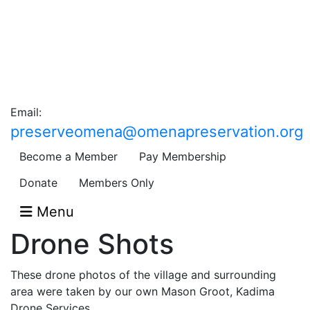
Email:
preserveomena@omenapreservation.org
Become a Member
Pay Membership
Donate
Members Only
Menu
Drone Shots
These drone photos of the village and surrounding
area were taken by our own Mason Groot, Kadima
Drone Services.