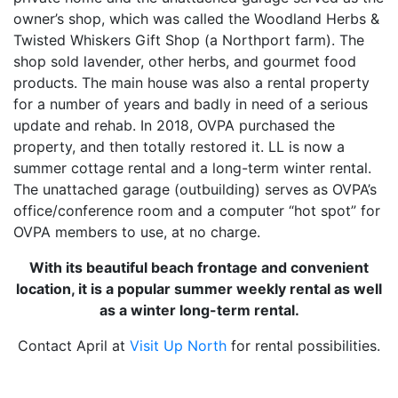
owner’s shop, which was called the Woodland Herbs &
Twisted Whiskers Gift Shop (a Northport farm). The
shop sold lavender, other herbs, and gourmet food
products. The main house was also a rental property
for a number of years and badly in need of a serious
update and rehab. In 2018, OVPA purchased the
property, and then totally restored it. LL is now a
summer cottage rental and a long-term winter rental.
The unattached garage (outbuilding) serves as OVPA’s
office/conference room and a computer “hot spot” for
OVPA members to use, at no charge.
With its beautiful beach frontage and convenient
location, it is a popular summer weekly rental as well
as a winter long-term rental.
Contact April at
Visit Up North
for rental possibilities.