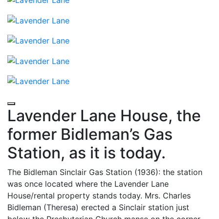
Lavender Lane House, the
former Bidleman’s Gas
Station, as it is today.
The Bidleman Sinclair Gas Station (1936): the station
was once located where the Lavender Lane
House/rental property stands today. Mrs. Charles
Bidleman (Theresa) erected a Sinclair station just