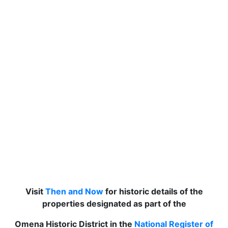
Visit
Then and Now
for historic details of the
properties designated as part of the
Omena Historic District in the
National Register of