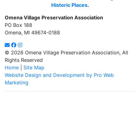
Historic Places
.
Omena Village Preservation Association
PO Box 188
Omena, MI 49674-0188
© 2026 Omena Village Preservation Association, All
Rights Reserved
Home
|
Site Map
Website Design and Development by Pro Web
Marketing
Omena Village Preservation Association is committed to making
this website's content accessible and user friendly to everyone.
If you need assistance using our website, we are happy to help
you at the points of contact listed on this page! We take your
feedback seriously and will consider it as we evaluate ways to
accommodate all our customers and our overall accessibility
policies. Additionally, while we do not control such vendors, we