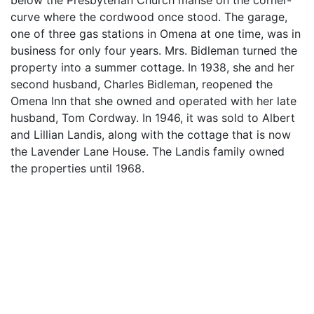
below the Presbyterian Church manse on the corner-
curve where the cordwood once stood. The garage,
one of three gas stations in Omena at one time, was in
business for only four years. Mrs. Bidleman turned the
property into a summer cottage. In 1938, she and her
second husband, Charles Bidleman, reopened the
Omena Inn that she owned and operated with her late
husband, Tom Cordway. In 1946, it was sold to Albert
and Lillian Landis, along with the cottage that is now
the Lavender Lane House. The Landis family owned
the properties until 1968.