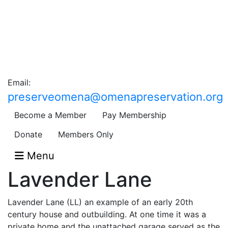
Email:
preserveomena@omenapreservation.org
Become a Member
Pay Membership
Donate
Members Only
Menu
Lavender Lane
Lavender Lane (LL) an example of an early 20th
century house and outbuilding. At one time it was a
private home and the unattached garage served as the