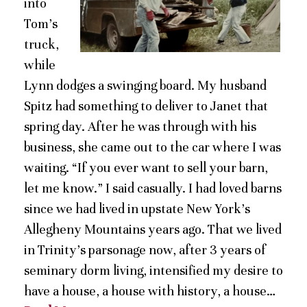
into
Tom’s
truck,
while
Lynn dodges a swinging board. My husband
Spitz had something to deliver to Janet that
spring day. After he was through with his
business, she came out to the car where I was
waiting. “If you ever want to sell your barn,
let me know.” I said casually. I had loved barns
since we had lived in upstate New York’s
Allegheny Mountains years ago. That we lived
in Trinity’s parsonage now, after 3 years of
seminary dorm living, intensified my desire to
have a house, a house with history, a house…