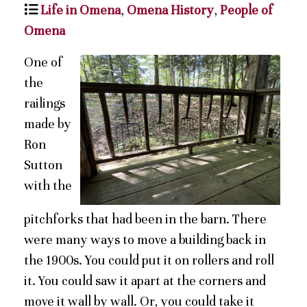
Life in Omena
,
Omena History
,
People of
Omena
One of
the
railings
made by
Ron
Sutton
with the
pitchforks that had been in the barn. There
were many ways to move a building back in
the 1900s. You could put it on rollers and roll
it. You could saw it apart at the corners and
move it wall by wall. Or, you could take it