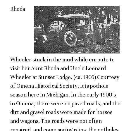
Rhoda
Wheeler stuck in the mud while enroute to
visit her Aunt Rhoda and Uncle Leonard
Wheeler at Sunset Lodge. (ca. 1905) Courtesy
of Omena Historical Society. It is pothole
season here in Michigan. In the early 1900’s
in Omena, there were no paved roads, and the
dirt and gravel roads were made for horses
and wagons. The roads were not often
repaired, and come spring rains, the potholes