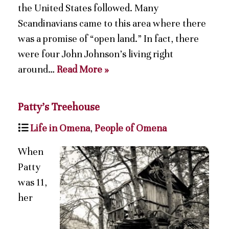
the United States followed. Many
Scandinavians came to this area where there
was a promise of “open land.” In fact, there
were four John Johnson’s living right
around…
Read More »
Patty’s Treehouse
Life in Omena
,
People of Omena
When
Patty
was 11,
her