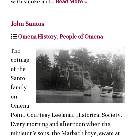
with smoke and…
Read More »
John Santos
Omena History
,
People of Omena
The
cottage
of the
Santo
family
on
Omena
Point. Courtesy Leelanau Historical Society.
Every morning and afternoon when the
minister’s sons, the Marbach boys, swam at