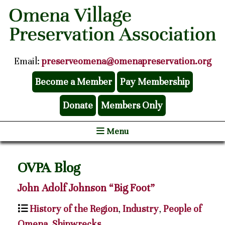
Email:
preserveomena@omenapreservation.org
Become a Member
Pay Membership
Donate
Members Only
Menu
OVPA Blog
John Adolf Johnson “Big Foot”
History of the Region
,
Industry
,
People of
Omena
,
Shipwrecks