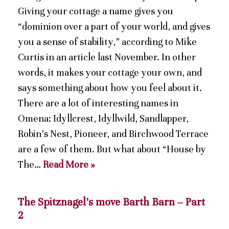
Giving your cottage a name gives you
“dominion over a part of your world, and gives
you a sense of stability,” according to Mike
Curtis in an article last November. In other
words, it makes your cottage your own, and
says something about how you feel about it.
There are a lot of interesting names in
Omena: Idyllcrest, Idyllwild, Sandlapper,
Robin’s Nest, Pioneer, and Birchwood Terrace
are a few of them. But what about “House by
The…
Read More »
The Spitznagel’s move Barth Barn – Part
2