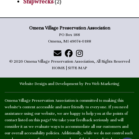
Shipwrecks
(2)
Omena Village Preservation Association
PO Box 188
Omena, MI 49674-0188
© 2026 Omena Village Preservation Association, All Rights Reserved
HOME
|
SITE MAP
Website Design and Development by Pro Web Marketing
Omena Village Preservation Association is committed to making this
website's content accessible and user friendly to everyone. If you need
assistance using our website, we are happy to help you at the points of
contact listed on this page! We take your feedback seriously and will
consider it as we evaluate ways to accommodate all our customers and
our overall accessibility policies. Additionally, while we do not control such