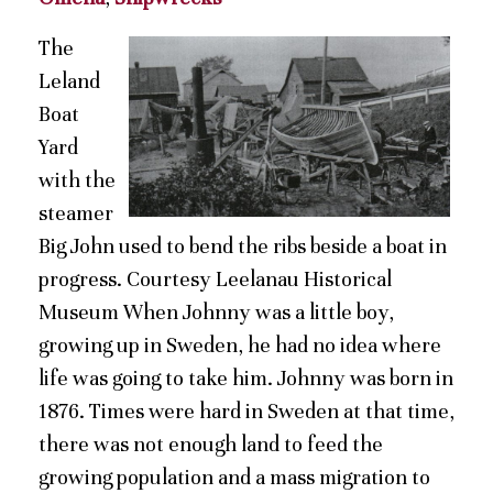
The
Leland
Boat
Yard
with the
steamer
Big John used to bend the ribs beside a boat in
progress. Courtesy Leelanau Historical
Museum When Johnny was a little boy,
growing up in Sweden, he had no idea where
life was going to take him. Johnny was born in
1876. Times were hard in Sweden at that time,
there was not enough land to feed the
growing population and a mass migration to