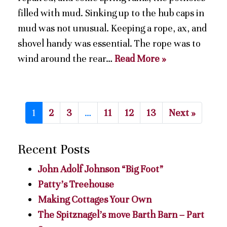
filled with mud. Sinking up to the hub caps in
mud was not unusual. Keeping a rope, ax, and
shovel handy was essential. The rope was to
wind around the rear…
Read More »
1
2
3
…
11
12
13
Next »
Recent Posts
John Adolf Johnson “Big Foot”
Patty’s Treehouse
Making Cottages Your Own
The Spitznagel’s move Barth Barn – Part