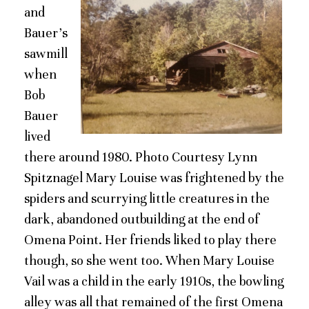
and
Bauer’s
sawmill
when
Bob
Bauer
lived
there around 1980. Photo Courtesy Lynn
Spitznagel Mary Louise was frightened by the
spiders and scurrying little creatures in the
dark, abandoned outbuilding at the end of
Omena Point. Her friends liked to play there
though, so she went too. When Mary Louise
Vail was a child in the early 1910s, the bowling
alley was all that remained of the first Omena