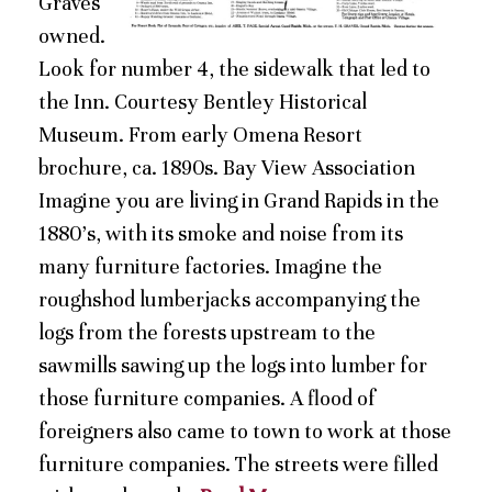
Graves
owned.
Look for number 4, the sidewalk that led to
the Inn. Courtesy Bentley Historical
Museum. From early Omena Resort
brochure, ca. 1890s. Bay View Association
Imagine you are living in Grand Rapids in the
1880’s, with its smoke and noise from its
many furniture factories. Imagine the
roughshod lumberjacks accompanying the
logs from the forests upstream to the
sawmills sawing up the logs into lumber for
those furniture companies. A flood of
foreigners also came to town to work at those
furniture companies. The streets were filled