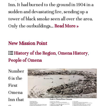
Inn. It had burned to the ground in 1904 in a
sudden and devastating fire, sending up a
tower of black smoke seen all over the area.
Only the outbuildings…
Read More »
New Mission Point
History of the Region
,
Omena History
,
People of Omena
Number
6 is the
First
Omena
Inn that