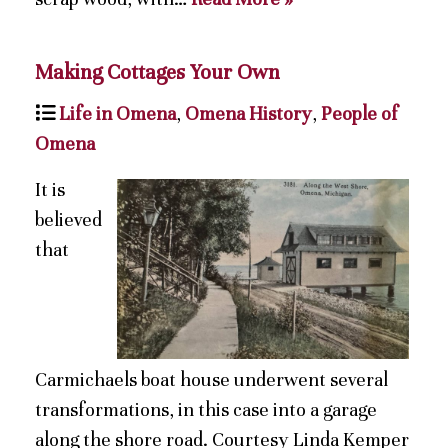
Making Cottages Your Own
Life in Omena
,
Omena History
,
People of
Omena
It is
believed
that
Carmichaels boat house underwent several
transformations, in this case into a garage
along the shore road. Courtesy Linda Kemper