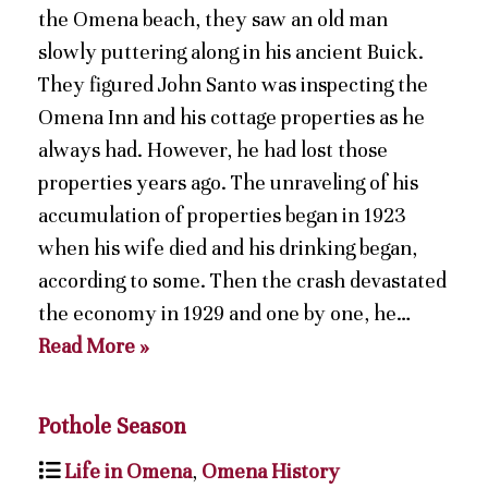
the Omena beach, they saw an old man
slowly puttering along in his ancient Buick.
They figured John Santo was inspecting the
Omena Inn and his cottage properties as he
always had. However, he had lost those
properties years ago. The unraveling of his
accumulation of properties began in 1923
when his wife died and his drinking began,
according to some. Then the crash devastated
the economy in 1929 and one by one, he…
Read More »
Pothole Season
Life in Omena
,
Omena History