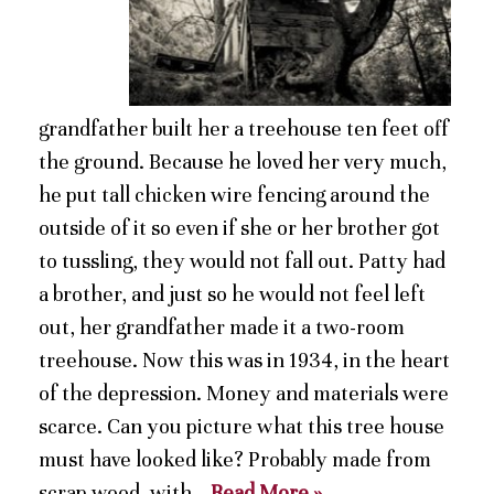
grandfather built her a treehouse ten feet off
the ground. Because he loved her very much,
he put tall chicken wire fencing around the
outside of it so even if she or her brother got
to tussling, they would not fall out. Patty had
a brother, and just so he would not feel left
out, her grandfather made it a two-room
treehouse. Now this was in 1934, in the heart
of the depression. Money and materials were
scarce. Can you picture what this tree house
must have looked like? Probably made from
scrap wood, with…
Read More »