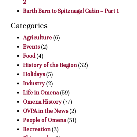
2
Barth Barn to Spitznagel Cabin – Part 1
Categories
Agriculture
(6)
Events
(2)
Food
(4)
History of the Region
(32)
Holidays
(5)
Industry
(2)
Life in Omena
(59)
Omena History
(77)
OVPA in the News
(2)
People of Omena
(51)
Recreation
(3)