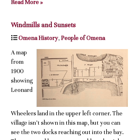
Read More »
Windmills and Sunsets
Omena History
,
People of Omena
A map
from
1900
showing
Leonard
Wheelers land in the upper left corner. The
village isn’t shown in this map, but you can
see the two docks reaching out into the bay.