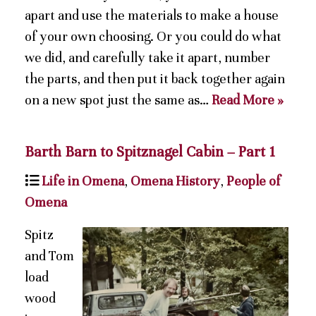
apart and use the materials to make a house
of your own choosing. Or you could do what
we did, and carefully take it apart, number
the parts, and then put it back together again
on a new spot just the same as…
Read More »
Barth Barn to Spitznagel Cabin – Part 1
Life in Omena
,
Omena History
,
People of
Omena
Spitz
and Tom
load
wood