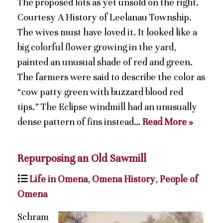
The proposed lots as yet unsold on the right.
Courtesy A History of Leelanau Township.
The wives must have loved it. It looked like a
big colorful flower growing in the yard,
painted an unusual shade of red and green.
The farmers were said to describe the color as
“cow patty green with buzzard blood red
tips.” The Eclipse windmill had an unusually
dense pattern of fins instead…
Read More »
Repurposing an Old Sawmill
Life in Omena
,
Omena History
,
People of
Omena
Schram