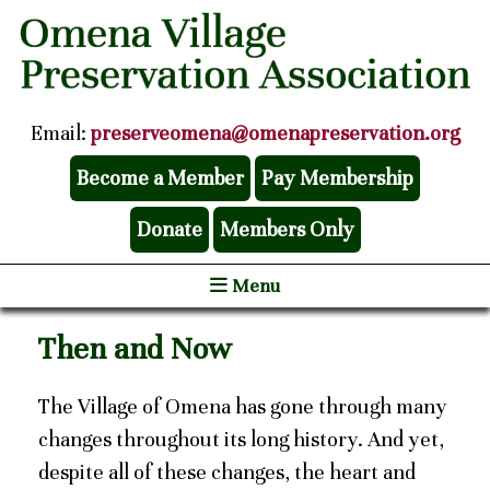
Email:
preserveomena@omenapreservation.org
Become a Member
Pay Membership
Donate
Members Only
Menu
Then and Now
The Village of Omena has gone through many
changes throughout its long history. And yet,
despite all of these changes, the heart and