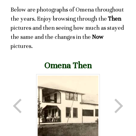
Below are photographs of Omena throughout
the years. Enjoy browsing through the
Then
pictures and then seeing how much as stayed
the same and the changes in the
Now
pictures.
Omena Then