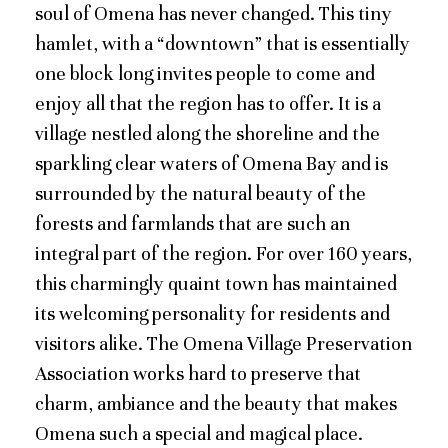
soul of Omena has never changed. This tiny
hamlet, with a “downtown” that is essentially
one block long invites people to come and
enjoy all that the region has to offer. It is a
village nestled along the shoreline and the
sparkling clear waters of Omena Bay and is
surrounded by the natural beauty of the
forests and farmlands that are such an
integral part of the region. For over 160 years,
this charmingly quaint town has maintained
its welcoming personality for residents and
visitors alike. The Omena Village Preservation
Association works hard to preserve that
charm, ambiance and the beauty that makes
Omena such a special and magical place.