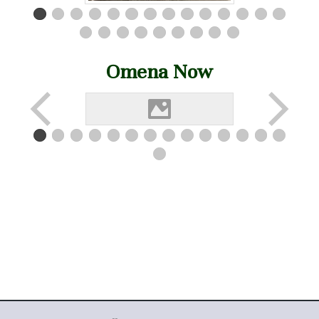
Omena Now