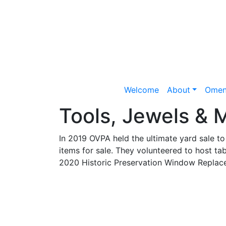
Welcome
About
Omen
Tools, Jewels & M
In 2019 OVPA held the ultimate yard sale 
items for sale. They volunteered to host ta
2020 Historic Preservation Window Replace