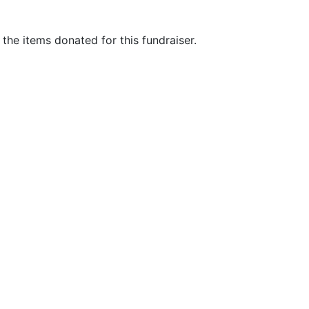
he items donated for this fundraiser.