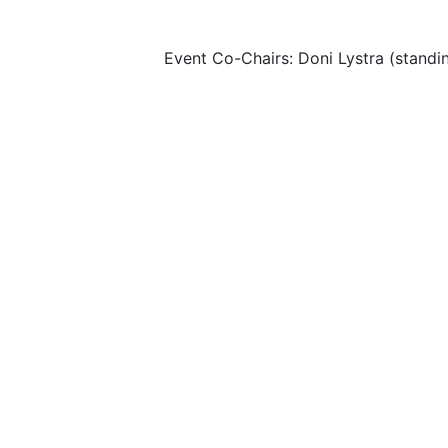
Event Co-Chairs: Doni Lystra (standi