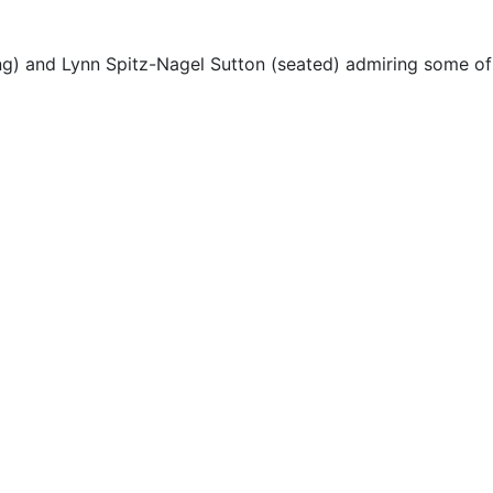
ng) and Lynn Spitz-Nagel Sutton (seated) admiring some of t