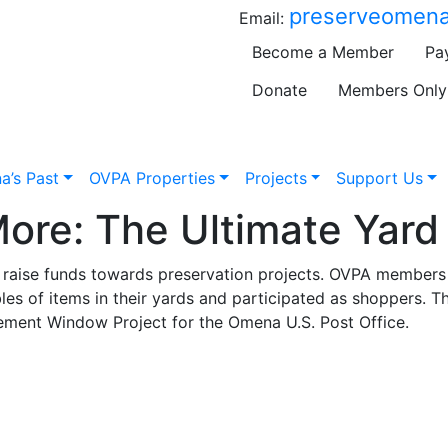
preserveomena
Email:
Become a Member
Pa
Donate
Members Only
a’s Past
OVPA Properties
Projects
Support Us
ore: The Ultimate Yard 
to raise funds towards preservation projects. OVPA member
bles of items in their yards and participated as shoppers. T
ment Window Project for the Omena U.S. Post Office.