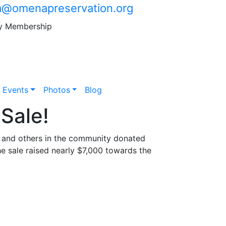
@omenapreservation.org
y Membership
Events
Photos
Blog
Sale!
s and others in the community donated
he sale raised nearly $7,000 towards the