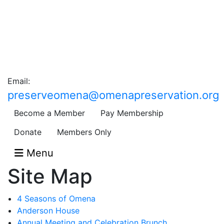
Email:
preserveomena@omenapreservation.org
Become a Member
Pay Membership
Donate
Members Only
Menu
Site Map
4 Seasons of Omena
Anderson House
Annual Meeting and Celebration Brunch