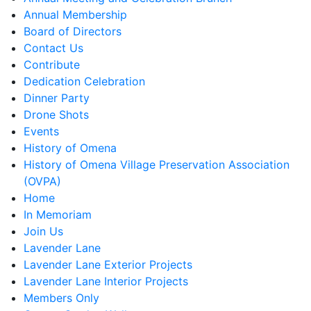
Annual Membership
Board of Directors
Contact Us
Contribute
Dedication Celebration
Dinner Party
Drone Shots
Events
History of Omena
History of Omena Village Preservation Association
(OVPA)
Home
In Memoriam
Join Us
Lavender Lane
Lavender Lane Exterior Projects
Lavender Lane Interior Projects
Members Only