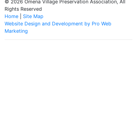
© 2026 Omena Village Preservation Association, All
Rights Reserved
Home
|
Site Map
Website Design and Development by Pro Web
Marketing
Omena Village Preservation Association is committed to making
this website's content accessible and user friendly to everyone.
If you need assistance using our website, we are happy to help
you at the points of contact listed on this page! We take your
feedback seriously and will consider it as we evaluate ways to
accommodate all our customers and our overall accessibility
policies. Additionally, while we do not control such vendors, we
strongly encourage vendors of third-party digital content to
provide content that is accessible and user friendly.