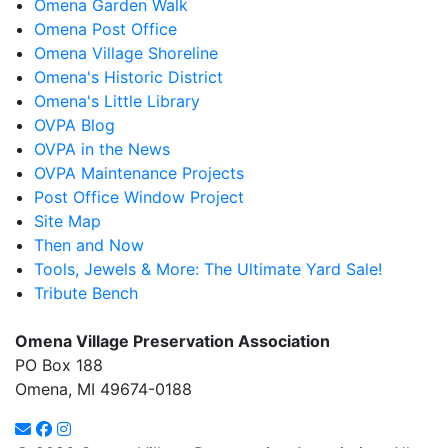
Omena Garden Walk
Omena Post Office
Omena Village Shoreline
Omena's Historic District
Omena's Little Library
OVPA Blog
OVPA in the News
OVPA Maintenance Projects
Post Office Window Project
Site Map
Then and Now
Tools, Jewels & More: The Ultimate Yard Sale!
Tribute Bench
Omena Village Preservation Association
PO Box 188
Omena, MI 49674-0188