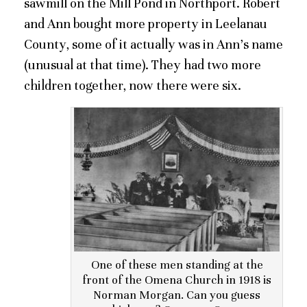
sawmill on the Mill Pond in Northport. Robert
and Ann bought more property in Leelanau
County, some of it actually was in Ann’s name
(unusual at that time). They had two more
children together, now there were six.
One of these men standing at the
front of the Omena Church in 1918 is
Norman Morgan. Can you guess