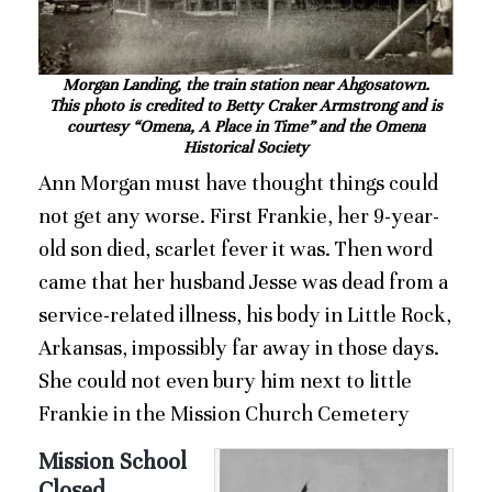
Morgan Landing, the train station near Ahgosatown.
This photo is credited to Betty Craker Armstrong and is
courtesy “Omena, A Place in Time” and the Omena
Historical Society
Ann Morgan must have thought things could
not get any worse. First Frankie, her 9-year-
old son died, scarlet fever it was. Then word
came that her husband Jesse was dead from a
service-related illness, his body in Little Rock,
Arkansas, impossibly far away in those days.
She could not even bury him next to little
Frankie in the Mission Church Cemetery
Mission School
Closed