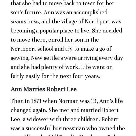
that she had to move back to town for her
son’s future. Ann was an accomplished
seamstress, and the village of Northport was
becoming a popular place to live. She decided
to move there, enroll her son in the
Northport school and try to make a go of
sewing. New settlers were arriving every day
and she had plenty of work. Life went on
fairly easily for the next four years.
Ann Marries Robert Lee
Then in 1871 when Norman was 13, Ann’s life
changed again. She met and married Robert
Lee, a widower with three children. Robert
was a successful businessman who owned the