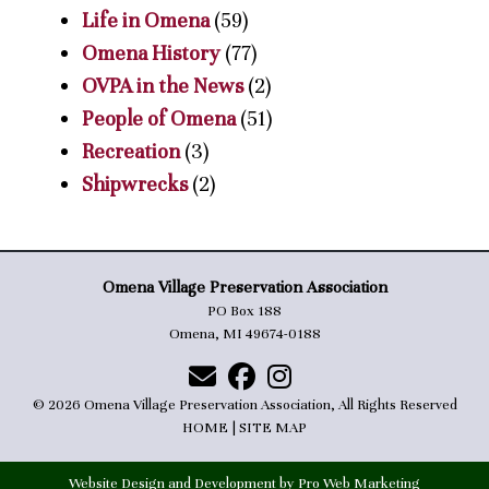
Life in Omena
(59)
Omena History
(77)
OVPA in the News
(2)
People of Omena
(51)
Recreation
(3)
Shipwrecks
(2)
Omena Village Preservation Association
PO Box 188
Omena, MI 49674-0188
© 2026 Omena Village Preservation Association, All Rights Reserved
HOME
|
SITE MAP
Website Design and Development by Pro Web Marketing