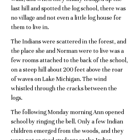
last hill and spotted the log school, there was
no village and not even a little log house for
them to live in.
The Indians were scattered in the forest, and
the place she and Norman were to live was a
few rooms attached to the back of the school,
on a steep hill about 200 feet above the roar
of waves on Lake Michigan. The wind
whistled through the cracks between the
logs.
The following Monday morning Ann opened
school by ringing the bell. Only a few Indian
children emerged from the woods, and they