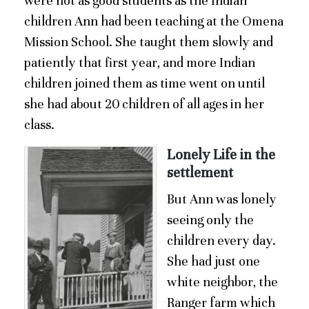
were not as good students as the Indian
children Ann had been teaching at the Omena
Mission School. She taught them slowly and
patiently that first year, and more Indian
children joined them as time went on until
she had about 20 children of all ages in her
class.
Lonely Life in the
settlement
But Ann was lonely
seeing only the
children every day.
She had just one
white neighbor, the
Ranger farm which