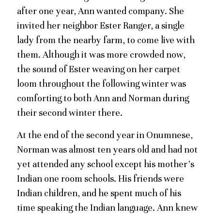
after one year, Ann wanted company. She
invited her neighbor Ester Ranger, a single
lady from the nearby farm, to come live with
them. Although it was more crowded now,
the sound of Ester weaving on her carpet
loom throughout the following winter was
comforting to both Ann and Norman during
their second winter there.
At the end of the second year in Onumnese,
Norman was almost ten years old and had not
yet attended any school except his mother’s
Indian one room schools. His friends were
Indian children, and he spent much of his
time speaking the Indian language. Ann knew