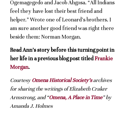
Ogemagegedo and Jacob Ahgosa. “All Indians
feel they have lost their best friend and
helper.” Wrote one of Leonard’s brothers. I
am sure another good friend was right there
beside them: Norman Morgan.
Read Ann’s story before this turning point in
her life in a previous blog post titled
Frankie
Morgan
.
Courtesy
Omena Historical Society’s
archives
for sharing the writings of Elizabeth Craker
Armstrong, and “
Omena, A Place in Time
” by
Amanda J. Holmes