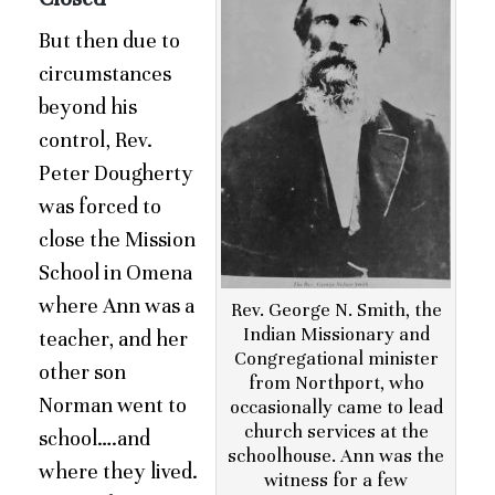
But then due to
circumstances
beyond his
control, Rev.
Peter Dougherty
was forced to
close the Mission
School in Omena
where Ann was a
Rev. George N. Smith, the
Indian Missionary and
teacher, and her
Congregational minister
other son
from Northport, who
Norman went to
occasionally came to lead
church services at the
school….and
schoolhouse. Ann was the
where they lived.
witness for a few