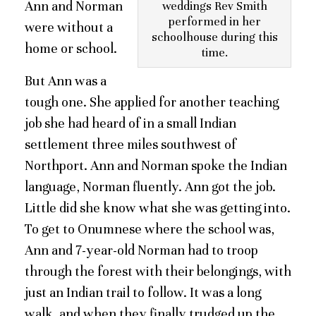
Ann and Norman
weddings Rev Smith
performed in her
were without a
schoolhouse during this
home or school.
time.
But Ann was a
tough one. She applied for another teaching
job she had heard of in a small Indian
settlement three miles southwest of
Northport. Ann and Norman spoke the Indian
language, Norman fluently. Ann got the job.
Little did she know what she was getting into.
To get to Onumnese where the school was,
Ann and 7-year-old Norman had to troop
through the forest with their belongings, with
just an Indian trail to follow. It was a long
walk, and when they finally trudged up the