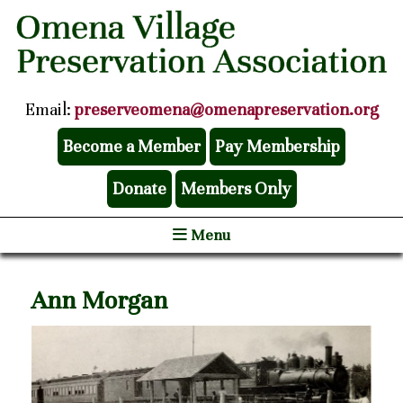
Email:
preserveomena@omenapreservation.org
Become a Member
Pay Membership
Donate
Members Only
Menu
Ann Morgan