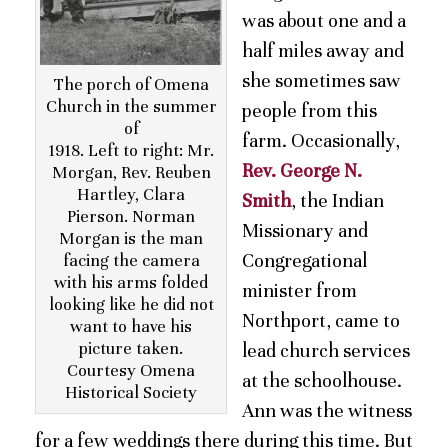
was about one and a
half miles away and
she sometimes saw
The porch of Omena
Church in the summer
people from this
of
farm. Occasionally,
1918. Left to right: Mr.
Rev. George N.
Morgan, Rev. Reuben
Hartley, Clara
Smith
, the Indian
Pierson. Norman
Missionary and
Morgan is the man
Congregational
facing the camera
with his arms folded
minister from
looking like he did not
Northport, came to
want to have his
picture taken.
lead church services
Courtesy Omena
at the schoolhouse.
Historical Society
Ann was the witness
for a few weddings there during this time. But