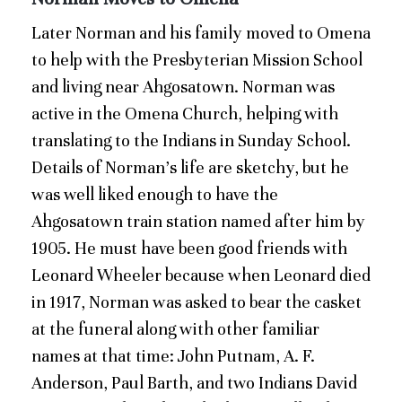
Later Norman and his family moved to Omena
to help with the Presbyterian Mission School
and living near Ahgosatown. Norman was
active in the Omena Church, helping with
translating to the Indians in Sunday School.
Details of Norman’s life are sketchy, but he
was well liked enough to have the
Ahgosatown train station named after him by
1905. He must have been good friends with
Leonard Wheeler because when Leonard died
in 1917, Norman was asked to bear the casket
at the funeral along with other familiar
names at that time: John Putnam, A. F.
Anderson, Paul Barth, and two Indians David