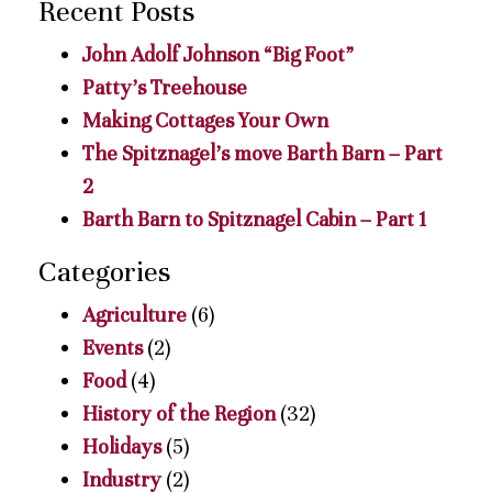
Recent Posts
John Adolf Johnson “Big Foot”
Patty’s Treehouse
Making Cottages Your Own
The Spitznagel’s move Barth Barn – Part
2
Barth Barn to Spitznagel Cabin – Part 1
Categories
Agriculture
(6)
Events
(2)
Food
(4)
History of the Region
(32)
Holidays
(5)
Industry
(2)