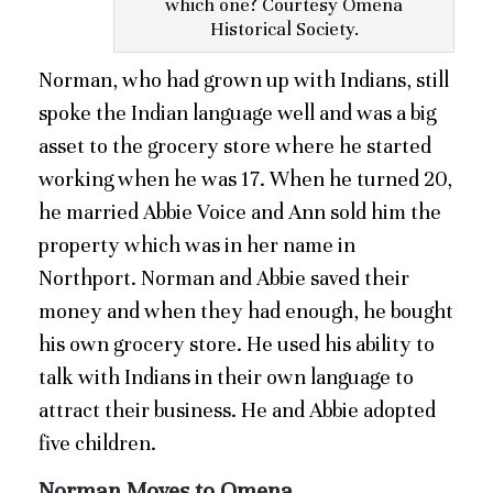
which one? Courtesy Omena
Historical Society.
Norman, who had grown up with Indians, still
spoke the Indian language well and was a big
asset to the grocery store where he started
working when he was 17. When he turned 20,
he married Abbie Voice and Ann sold him the
property which was in her name in
Northport. Norman and Abbie saved their
money and when they had enough, he bought
his own grocery store. He used his ability to
talk with Indians in their own language to
attract their business. He and Abbie adopted
five children.
Norman Moves to Omena