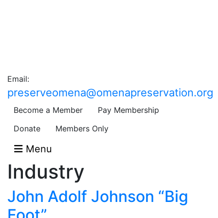
Email:
preserveomena@omenapreservation.org
Become a Member
Pay Membership
Donate
Members Only
Menu
Industry
John Adolf Johnson “Big
Foot”