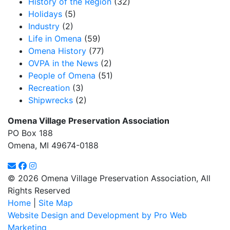
History of the Region
(32)
Holidays
(5)
Industry
(2)
Life in Omena
(59)
Omena History
(77)
OVPA in the News
(2)
People of Omena
(51)
Recreation
(3)
Shipwrecks
(2)
Omena Village Preservation Association
PO Box 188
Omena, MI 49674-0188
© 2026 Omena Village Preservation Association, All
Rights Reserved
Home
|
Site Map
Website Design and Development by Pro Web
Marketing