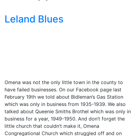
Leland Blues
Omena was not the only little town in the county to
have failed businesses. On our Facebook page last
February 19th we told about Bidleman’s Gas Station
which was only in business from 1935-1939. We also
talked about Queenie Smiths Brothel which was only in
business for a year, 1949-1950. And don’t forget the
little church that couldn’t make it, Omena
Congregational Church which struggled off and on