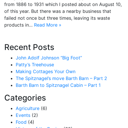
from 1886 to 1931 which I posted about on August 10,
of this year. But there was a nearby business that
failed not once but three times, leaving its waste
products in…
Read More »
Recent Posts
John Adolf Johnson “Big Foot”
Patty’s Treehouse
Making Cottages Your Own
The Spitznagel’s move Barth Barn – Part 2
Barth Barn to Spitznagel Cabin – Part 1
Categories
Agriculture
(6)
Events
(2)
Food
(4)