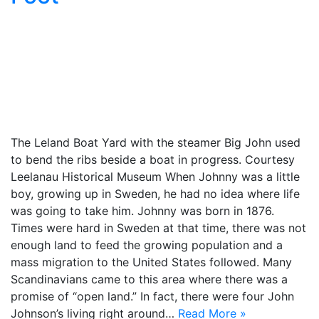
The Leland Boat Yard with the steamer Big John used
to bend the ribs beside a boat in progress. Courtesy
Leelanau Historical Museum When Johnny was a little
boy, growing up in Sweden, he had no idea where life
was going to take him. Johnny was born in 1876.
Times were hard in Sweden at that time, there was not
enough land to feed the growing population and a
mass migration to the United States followed. Many
Scandinavians came to this area where there was a
promise of “open land.” In fact, there were four John
Johnson’s living right around…
Read More »