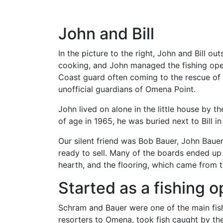
John and Bill
In the picture to the right, John and Bill ou
cooking, and John managed the fishing opera
Coast guard often coming to the rescue of f
unofficial guardians of Omena Point.
John lived on alone in the little house by th
of age in 1965, he was buried next to Bill 
Our silent friend was Bob Bauer, John Baue
ready to sell. Many of the boards ended up 
hearth, and the flooring, which came from 
Started as a fishing o
Schram and Bauer were one of the main fishi
resorters to Omena, took fish caught by t