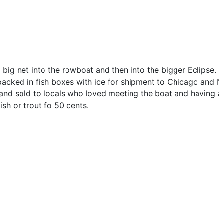
e big net into the rowboat and then into the bigger Eclipse.
 packed in fish boxes with ice for shipment to Chicago and
and sold to locals who loved meeting the boat and having 
ish or trout fo 50 cents.