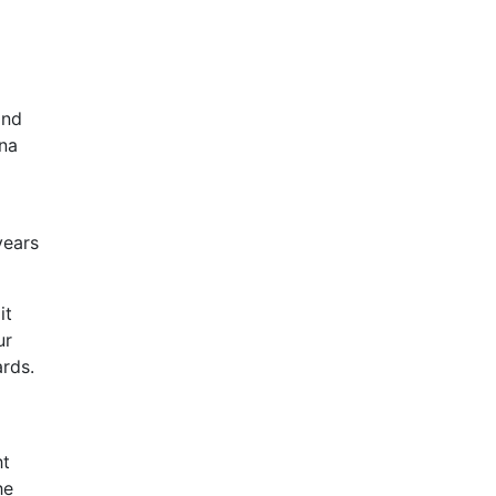
and
ena
years
it
ur
rds.
ht
he