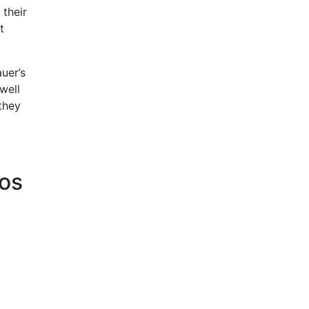
 their
t
uer’s
well
they
tos