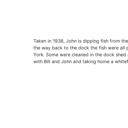
Taken in 1938, John is dipping fish from th
the way back to the dock the fish were all
York. Some were cleaned in the dock shed 
with Bill and John and taking home a whitef