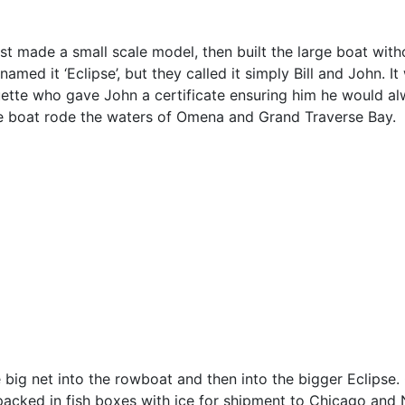
first made a small scale model, then built the large boat with
med it ‘Eclipse’, but they called it simply Bill and John. It
quette who gave John a certificate ensuring him he would a
e boat rode the waters of Omena and Grand Traverse Bay.
e big net into the rowboat and then into the bigger Eclipse.
 packed in fish boxes with ice for shipment to Chicago and