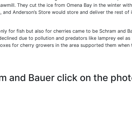
sawmill. They cut the ice from Omena Bay in the winter with
 and Anderson’s Store would store and deliver the rest of i
ly for fish but also for cherries came to be Schram and Ba
 declined due to pollution and predators like lamprey eel as 
boxes for cherry growers in the area supported them when 
m and Bauer click on the pho