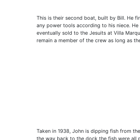
This is their second boat, built by Bill. He 
any power tools according to his niece. He na
eventually sold to the Jesuits at Villa Mar
remain a member of the crew as long as th
Taken in 1938, John is dipping fish from th
the way back to the dock the fish were all