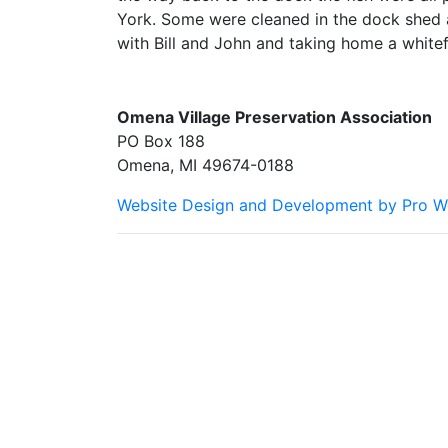
York. Some were cleaned in the dock shed 
with Bill and John and taking home a whitefi
Omena Village Preservation Association
PO Box 188
Omena, MI 49674-0188
Website Design and Development by Pro W
Omena Village Preservation Association is committe
we are happy to help you at the points of contact 
customers and our overall accessibility policies. A
provide content that is accessible and user friendl