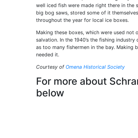
well iced fish were made right there in the 
big bog saws, stored some of it themselves,
throughout the year for local ice boxes.
Making these boxes, which were used not on
salvation. In the 1940’s the fishing industry
as too many fishermen in the bay. Making 
needed it.
Courtesy of
Omena Historical Society
For more about Schra
below