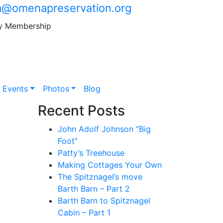
@omenapreservation.org
y Membership
Events
Photos
Blog
Recent Posts
John Adolf Johnson “Big
Foot”
Patty’s Treehouse
Making Cottages Your Own
The Spitznagel’s move
Barth Barn – Part 2
Barth Barn to Spitznagel
Cabin – Part 1