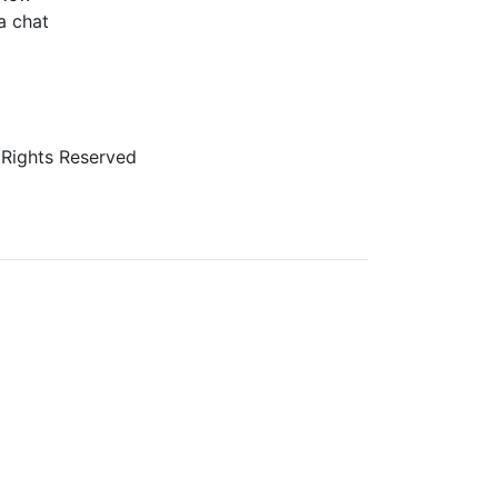
a chat
 Rights Reserved
veryone. If you need assistance using our website,
er it as we evaluate ways to accommodate all our
age vendors of third-party digital content to