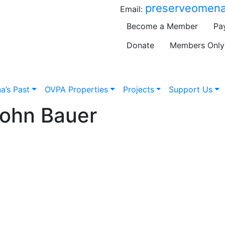
preserveomena
Email:
Become a Member
Pa
Donate
Members Only
a’s Past
OVPA Properties
Projects
Support Us
John Bauer