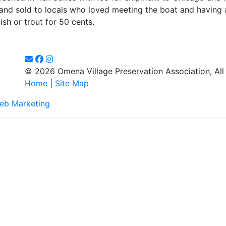
and sold to locals who loved meeting the boat and having 
sh or trout for 50 cents.
© 2026 Omena Village Preservation Association, All
Home
|
Site Map
eb Marketing
d to making this website's content accessible and user friendly to e
listed on this page! We take your feedback seriously and will consid
dditionally, while we do not control such vendors, we strongly encour
y.