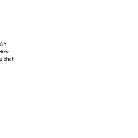
 On
 New
a chat