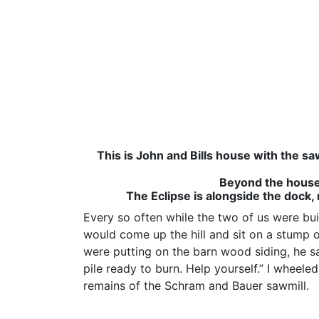
This is John and Bills house with the sa
Beyond the house 
The Eclipse is alongside the dock,
Every so often while the two of us were bui
would come up the hill and sit on a stump 
were putting on the barn wood siding, he sa
pile ready to burn. Help yourself.” I wheele
remains of the Schram and Bauer sawmill.