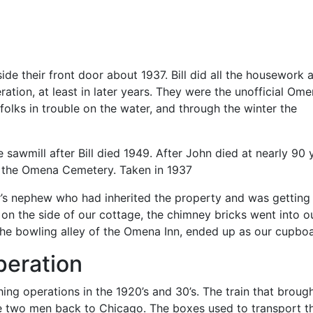
tside their front door about 1937. Bill did all the housework 
tion, at least in later years. They were the unofficial Om
olks in trouble on the water, and through the winter the
e sawmill after Bill died 1949. After John died at nearly 90 
in the Omena Cemetery. Taken in 1937
r’s nephew who had inherited the property and was getting 
on the side of our cottage, the chimney bricks went into o
the bowling alley of the Omena Inn, ended up as our cupboa
peration
ng operations in the 1920’s and 30’s. The train that broug
he two men back to Chicago. The boxes used to transport t