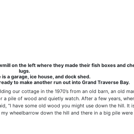
wmill on the left where they made their fish boxes and ch
lugs.
is a garage, ice house, and dock shed.
 ready to make another run out into Grand Traverse Bay.
lding our cottage in the 1970’s from an old barn, an old ma
or a pile of wood and quietly watch. After a few years, wh
id, “I have some old wood you might use down the hill. It is
d my wheelbarrow down the hill and there in a big pile were