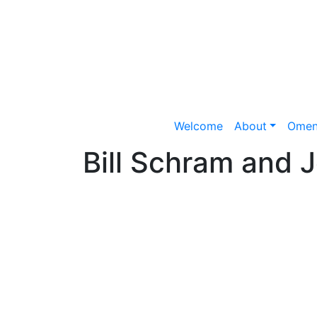
Welcome
About
Omen
Bill Schram and 