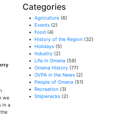
Categories
Agriculture
(6)
Events
(2)
Food
(4)
History of the Region
(32)
Holidays
(5)
Industry
(2)
Life in Omena
(59)
erry
Omena History
(77)
OVPA in the News
(2)
People of Omena
(51)
Recreation
(3)
n
Shipwrecks
(2)
en we
 in a
 the