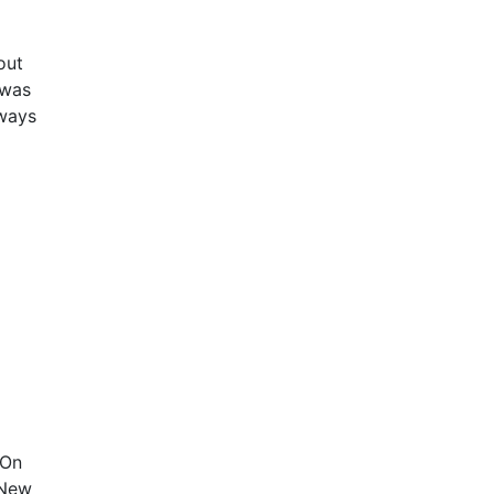
out
 was
lways
 On
 New