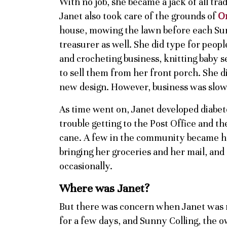
With no job, she became a jack of all t
Janet also took care of the grounds of
O
house, mowing the lawn before each Sun
treasurer as well. She did type for peopl
and crocheting business, knitting baby se
to sell them from her front porch. She d
new design. However, business was slow, 
As time went on, Janet developed diabet
trouble getting to the Post Office and th
cane. A few in the community became he
bringing her groceries and her mail, and
occasionally.
Where was Janet?
But there was concern when Janet was 
for a few days, and Sunny Colling, the