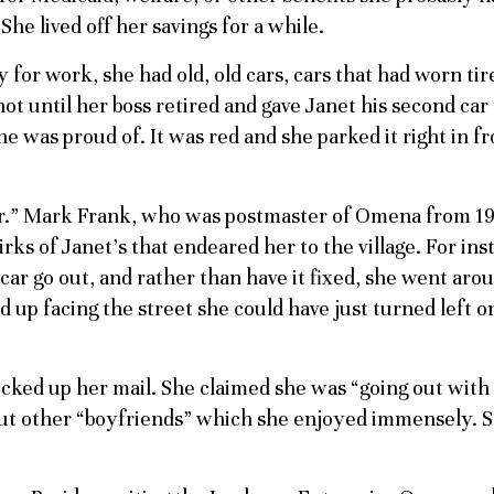
he lived off her savings for a while.
y for work, she had old, old cars, cars that had worn tir
ot until her boss retired and gave Janet his second car
he was proud of. It was red and she parked it right in fr
or.” Mark Frank, who was postmaster of Omena from 19
ks of Janet’s that endeared her to the village. For ins
 car go out, and rather than have it fixed, she went aro
nd up facing the street she could have just turned left o
cked up her mail. She claimed she was “going out with
out other “boyfriends” which she enjoyed immensely. 