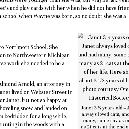
et’s and play cards with her when he did not have frie
 in school when Wayne was born, so no doubt she was a
to Northport School. She
 on to Northwestern Michigan
urse work she needed to be a
Almond Arnold, an attorney in
Janet lived on Webster Street in
or Janet, but not so happy at
 shoveling snow and landed on
Janet 3 ½ years old – 
always loved cats, an
 bedridden for a long while.
many, some say as 
unting in the woods with a
as 21 cats at the end o