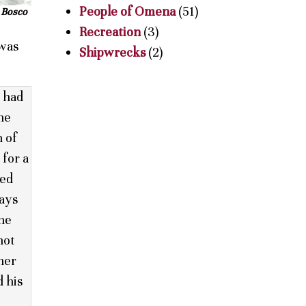
People of Omena
(51)
e Bosco
Recreation
(3)
 was
Shipwrecks
(2)