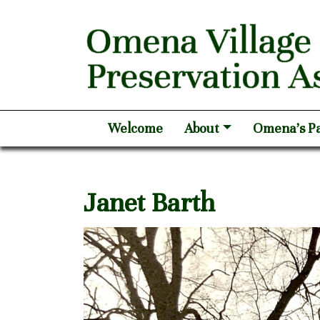
Welcome
About
Omena’s Pa
Janet Barth