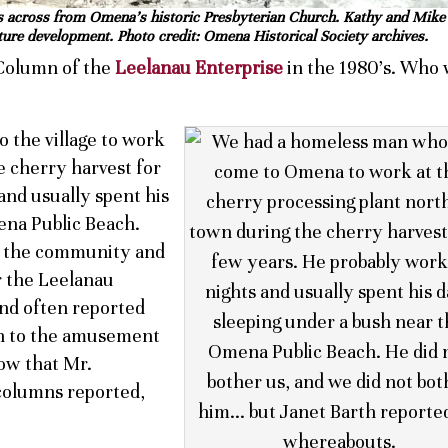
fe is across from Omena’s historic Presbyterian Church. Kathy and Mik
ture development. Photo credit: Omena Historical Society archives.
Column of the
Leelanau Enterprise
in the 1980’s. Who
the village to work
e cherry harvest for
and usually spent his
ena Public Beach.
f the community and
 the Leelanau
and often reported
h to the amusement
now that Mr.
columns reported,