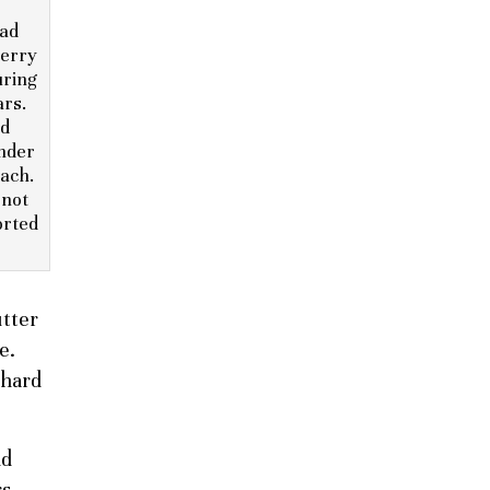
ad
herry
uring
ars.
nd
under
ach.
 not
orted
utter
e.
 hard
nd
rs