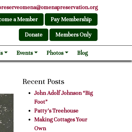
preserveomena@omenapreservation.org
come a Member
Pay Membership
Donate
Members Only
s
Events
Photos
Blog
Recent Posts
John Adolf Johnson “Big
Foot”
Patty’s Treehouse
Making Cottages Your
Own