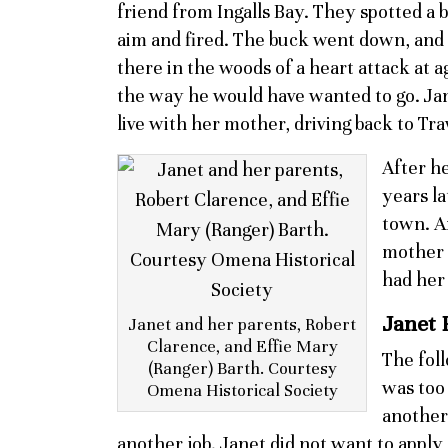
friend from Ingalls Bay. They spotted a b
aim and fired. The buck went down, and 
there in the woods of a heart attack at 
the way he would have wanted to go. J
live with her mother, driving back to Tr
After he
years la
town. A
mother 
had her 
Janet 
Janet and her parents, Robert
Clarence, and Effie Mary
The foll
(Ranger) Barth. Courtesy
was too 
Omena Historical Society
another 
another job. Janet did not want to apply