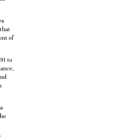
es
 that
ont of
91 to
tance,
und
n
 a
She