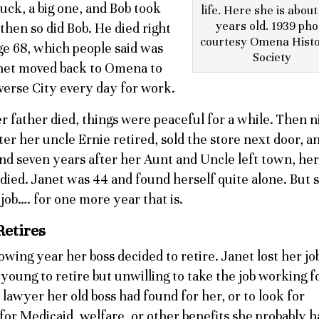
uck, a big one, and Bob took
life. Here she is about 
years old. 1939 pho
then so did Bob. He died right
courtesy Omena Histo
age 68, which people said was
Society
anet moved back to Omena to
averse City every day for work.
r father died, things were peaceful for a while. Then n
ter her uncle Ernie retired, sold the store next door, an
nd seven years after her Aunt and Uncle left town, her
died. Janet was 44 and found herself quite alone. But 
job…. for one more year that is.
Retires
owing year her boss decided to retire. Janet lost her jo
young to retire but unwilling to take the job working f
lawyer her old boss had found for her, or to look for
 for Medicaid, welfare, or other benefits she probably h