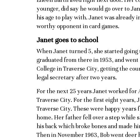
younger, did say he would go over to Jan
his age to play with. Janet was already
worthy opponent in card games.
Janet goes to school
When Janet turned 5, she started going 
graduated from there in 1953, and went
College in Traverse City, getting the co
legal secretary after two years.
For the next 25 years Janet worked for 
Traverse City. For the first eight years, 
Traverse City. These were happy years f
home. Her father fell over a step while
his back which broke bones and made him
Then in November 1963, Bob went deer h