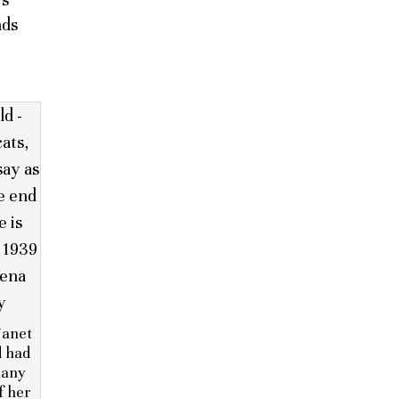
nds
Janet
d had
many
f her