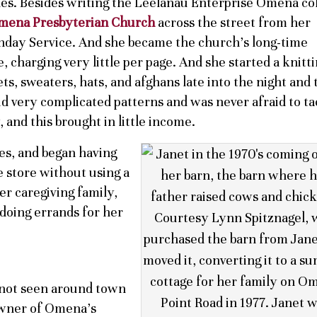
rades. Besides writing the Leelanau Enterprise Omena c
mena Presbyterian Church
across the street from her
day Service. And she became the church’s long-time
e, charging very little per page. And she started a knitt
ts, sweaters, hats, and afghans late into the night and 
id very complicated patterns and was never afraid to ta
and this brought in little income.
es, and began having
e store without using a
r caregiving family,
 doing errands for her
not seen around town
 owner of Omena’s