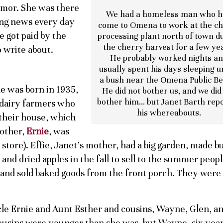
umor. She was there
We had a homeless man who h
ting news every day
come to Omena to work at the c
e got paid by the
processing plant north of town d
the cherry harvest for a few ye
 write about.
He probably worked nights a
usually spent his days sleeping 
a bush near the Omena Public Be
he was born in 1935,
He did not bother us, and we did
bother him… but Janet Barth rep
, dairy farmers who
his whereabouts.
 their house, which
rother,
Ernie
, was
e store). Effie, Janet’s mother, had a big garden, made b
and dried apples in the fall to sell to the summer peopl
n and sold baked goods from the front porch. They were
ncle Ernie and Aunt Esther and cousins, Wayne, Glen, a
 cousins were younger than she was, but Wayne, six yea