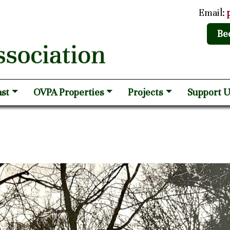
Email:
Be
st
OVPA Properties
Projects
Support U