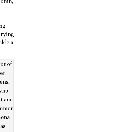
olumn,
ing
trying
ckle a