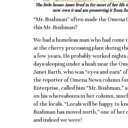
The little house Janet lived in for most of her li
now own it and are preserving it from fu
“Mr. Bushman” often made the Omena 
this Mr. Bushman?
We had a homeless man who had come to 
at the cherry processing plant during th
a few years. He probably worked nights 
days sleeping under a bush near the Om
Janet Barth, who was “eyes and ears” o
the reporter of Omena News column for
Enterprise, called him “Mr. Bushman,” 
on his whereabouts in her column, muc
of the locals. “Locals will be happy to k
Bushman has moved north,” one of her 
and indeed we were!