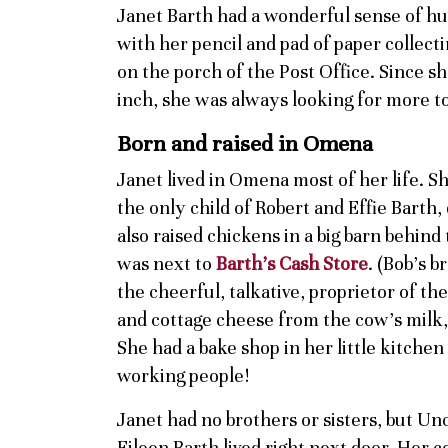
Janet Barth had a wonderful sense of h
with her pencil and pad of paper collec
on the porch of the Post Office. Since sh
inch, she was always looking for more to
Born and raised in Omena
Janet lived in Omena most of her life. S
the only child of Robert and Effie Barth
also raised chickens in a big barn behind
was next to
Barth’s Cash Store
. (Bob’s b
the cheerful, talkative, proprietor of th
and cottage cheese from the cow’s milk, 
She had a bake shop in her little kitche
working people!
Janet had no brothers or sisters, but U
Eileen Barth lived right next door. Her