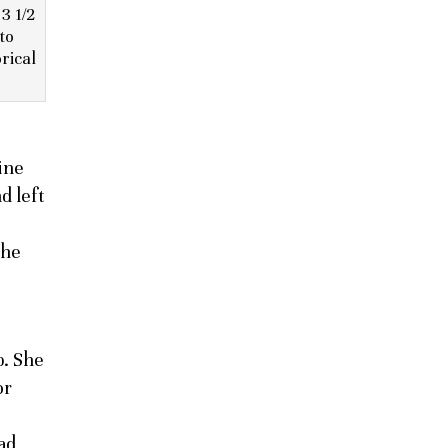
3 1/2
to
rical
ine
d left
she
b. She
or
ad