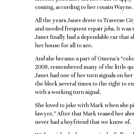
coming, according to her cousin Wayne. S
All the years Janet drove to Traverse Cit
and needed frequent repair jobs. It was n
Janet finally had a dependable car that s
her house for all to see.
And she became a part of Omena’s “col
2009, remembered many of the little quir
Janet had one of her turn signals on her
the block several times to the right to e
with a working turn signal.
She loved to joke with Mark when she pi
lawyer.” After that Mark teased her ab
never had a boyfriend that we know of.