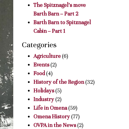
The Spitznagel’s move
Barth Barn – Part 2
Barth Barn to Spitznagel
Cabin – Part 1
Categories
Agriculture
(6)
Events
(2)
Food
(4)
History of the Region
(32)
Holidays
(5)
Industry
(2)
Life in Omena
(59)
Omena History
(77)
OVPA in the News
(2)