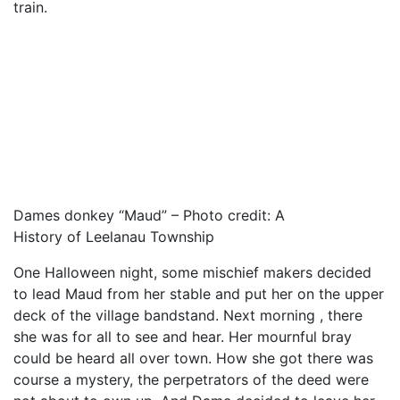
train.
Dames donkey “Maud” – Photo credit: A
History of Leelanau Township
One Halloween night, some mischief makers decided
to lead Maud from her stable and put her on the upper
deck of the village bandstand. Next morning , there
she was for all to see and hear. Her mournful bray
could be heard all over town. How she got there was
course a mystery, the perpetrators of the deed were