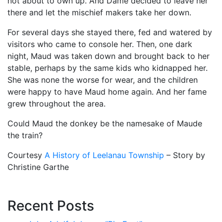
not about to own up. And Dame decided to leave her
there and let the mischief makers take her down.
For several days she stayed there, fed and watered by
visitors who came to console her. Then, one dark
night, Maud was taken down and brought back to her
stable, perhaps by the same kids who kidnapped her.
She was none the worse for wear, and the children
were happy to have Maud home again. And her fame
grew throughout the area.
Could Maud the donkey be the namesake of Maude
the train?
Courtesy
A History of Leelanau Township
– Story by
Christine Garthe
Recent Posts