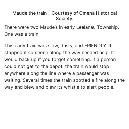
Maude the train – Courtesy of Omena Historical
Society.
There were two Maude’s in early Leelanau Township.
One was a train.
This early train was slow, dusty, and FRIENDLY. It
stopped if someone along the way needed help. It
would back up if you forgot something. If a person
could not get to the depot, the train would stop
anywhere along the line where a passenger was
waiting. Several times the train spotted a fire along the
way and blew and blew its whistle to alert people.