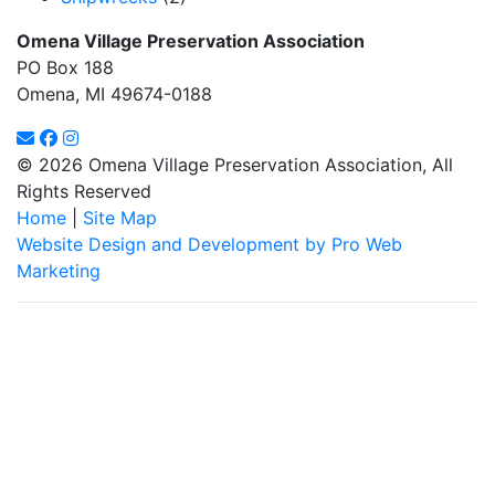
Omena Village Preservation Association
PO Box 188
Omena, MI 49674-0188
© 2026 Omena Village Preservation Association, All
Rights Reserved
Home
|
Site Map
Website Design and Development by Pro Web
Marketing
Omena Village Preservation Association is committed to making
this website's content accessible and user friendly to everyone.
If you need assistance using our website, we are happy to help
you at the points of contact listed on this page! We take your
feedback seriously and will consider it as we evaluate ways to
accommodate all our customers and our overall accessibility
policies. Additionally, while we do not control such vendors, we
strongly encourage vendors of third-party digital content to