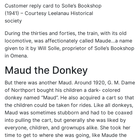
Customer reply card to Solle’s Bookshop
(1941) – Courtesy Leelanau Historical
society
During the thirties and forties, the train, with its old
locomotive, was affectionately called Maude…a name
given to it by Will Solle, proprietor of Solle’s Bookshop
in Omena.
Maud the Donkey
But there was another Maud. Around 1920, G. M. Dame
of Northport bought his children a dark- colored
donkey named “Maud”. He also acquired a cart so that
the children could be taken for rides. Like all donkeys,
Maud was sometimes stubborn and had to be coaxed
into pulling the cart, but generally she was liked by
everyone, children, and grownups alike. She took her
time to get to where she was going, like Maude the