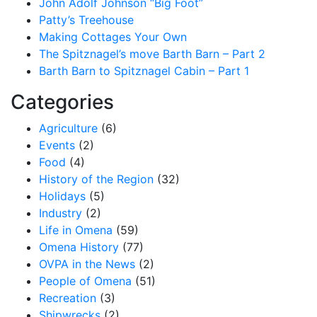
John Adolf Johnson “Big Foot”
Patty’s Treehouse
Making Cottages Your Own
The Spitznagel’s move Barth Barn – Part 2
Barth Barn to Spitznagel Cabin – Part 1
Categories
Agriculture
(6)
Events
(2)
Food
(4)
History of the Region
(32)
Holidays
(5)
Industry
(2)
Life in Omena
(59)
Omena History
(77)
OVPA in the News
(2)
People of Omena
(51)
Recreation
(3)
Shipwrecks
(2)