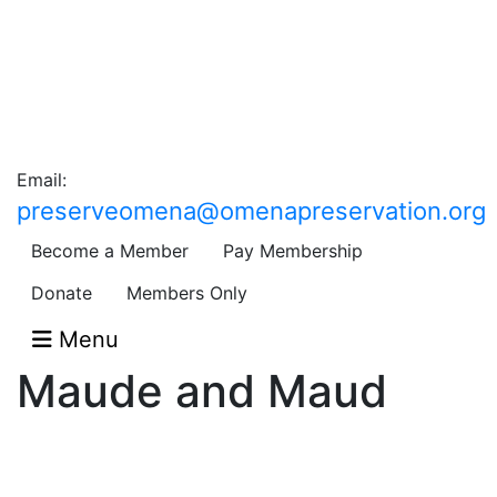
Email:
preserveomena@omenapreservation.org
Become a Member
Pay Membership
Donate
Members Only
Menu
Maude and Maud