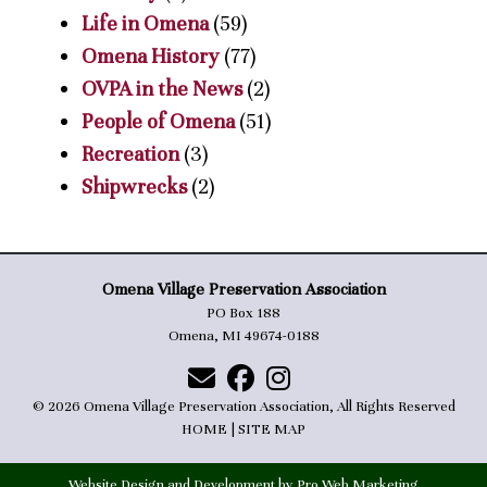
Life in Omena
(59)
Omena History
(77)
OVPA in the News
(2)
People of Omena
(51)
Recreation
(3)
Shipwrecks
(2)
Omena Village Preservation Association
PO Box 188
Omena, MI 49674-0188
© 2026 Omena Village Preservation Association, All Rights Reserved
HOME
|
SITE MAP
Website Design and Development by Pro Web Marketing