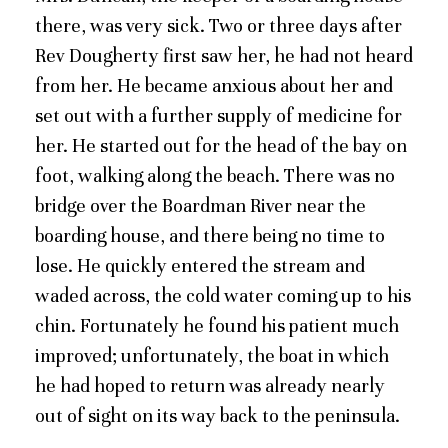
there, was very sick. Two or three days after
Rev Dougherty first saw her, he had not heard
from her. He became anxious about her and
set out with a further supply of medicine for
her. He started out for the head of the bay on
foot, walking along the beach. There was no
bridge over the Boardman River near the
boarding house, and there being no time to
lose. He quickly entered the stream and
waded across, the cold water coming up to his
chin. Fortunately he found his patient much
improved; unfortunately, the boat in which
he had hoped to return was already nearly
out of sight on its way back to the peninsula.