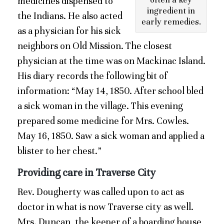
medicines dispensed to
ingredient in
the Indians. He also acted
early remedies.
as a physician for his sick
neighbors on Old Mission. The closest
physician at the time was on Mackinac Island.
His diary records the following bit of
information: “May 14, 1850. After school bled
a sick woman in the village. This evening
prepared some medicine for Mrs. Cowles.
May 16, 1850. Saw a sick woman and applied a
blister to her chest.”
Providing care in Traverse City
Rev. Dougherty was called upon to act as
doctor in what is now Traverse city as well.
Mrs. Duncan, the keeper of a boarding house