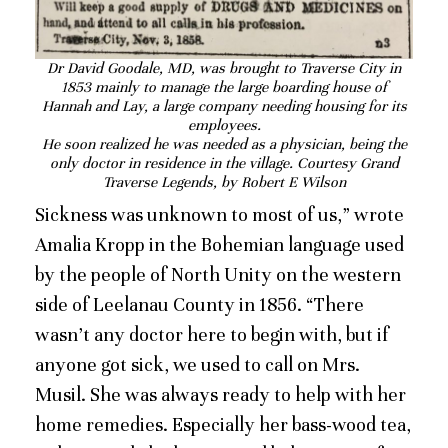
Dr David Goodale, MD, was brought to Traverse City in
1853 mainly to manage the large boarding house of
Hannah and Lay, a large company needing housing for its
employees.
He soon realized he was needed as a physician, being the
only doctor in residence in the village. Courtesy Grand
Traverse Legends, by Robert E Wilson
Sickness was unknown to most of us,” wrote
Amalia Kropp in the Bohemian language used
by the people of North Unity on the western
side of Leelanau County in 1856. “There
wasn’t any doctor here to begin with, but if
anyone got sick, we used to call on Mrs.
Musil. She was always ready to help with her
home remedies. Especially her bass-wood tea,