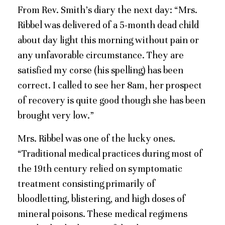
From Rev. Smith’s diary the next day: “Mrs.
Ribbel was delivered of a 5-month dead child
about day light this morning without pain or
any unfavorable circumstance. They are
satisfied my corse (his spelling) has been
correct. I called to see her 8am, her prospect
of recovery is quite good though she has been
brought very low.”
Mrs. Ribbel was one of the lucky ones.
“Traditional medical practices during most of
the 19th century relied on symptomatic
treatment consisting primarily of
bloodletting, blistering, and high doses of
mineral poisons. These medical regimens