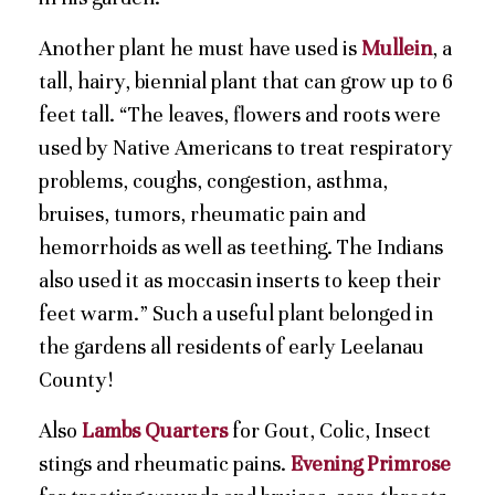
Another plant he must have used is
Mullein
, a
tall, hairy, biennial plant that can grow up to 6
feet tall. “The leaves, flowers and roots were
used by Native Americans to treat respiratory
problems, coughs, congestion, asthma,
bruises, tumors, rheumatic pain and
hemorrhoids as well as teething. The Indians
also used it as moccasin inserts to keep their
feet warm.” Such a useful plant belonged in
the gardens all residents of early Leelanau
County!
Also
Lambs Quarters
for Gout, Colic, Insect
stings and rheumatic pains.
Evening Primrose