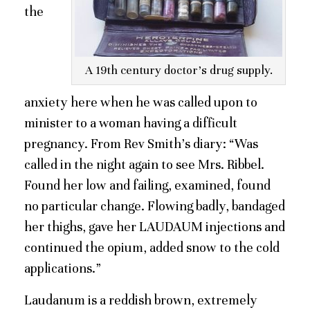
the
A 19th century doctor’s drug supply.
anxiety here when he was called upon to
minister to a woman having a difficult
pregnancy. From Rev Smith’s diary: “Was
called in the night again to see Mrs. Ribbel.
Found her low and failing, examined, found
no particular change. Flowing badly, bandaged
her thighs, gave her LAUDAUM injections and
continued the opium, added snow to the cold
applications.”
Laudanum is a reddish brown, extremely