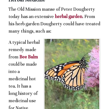
The Old Mission manse of Peter Dougherty
today has an extensive
herbal garden
. From
his herb garden Dougherty could have treated
many things, such as:
A typical herbal
remedy made
from
Bee Balm
could be made
into a
medicinal hot
tea. It has a
long history of
medicinal use
for Native