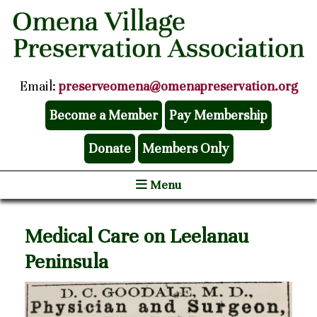
Email:
preserveomena@omenapreservation.org
Become a Member
Pay Membership
Donate
Members Only
Menu
Medical Care on Leelanau
Peninsula