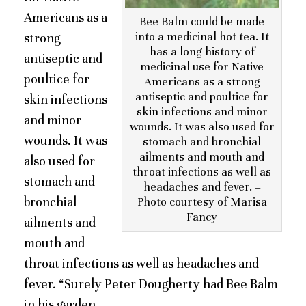
Americans as a
Bee Balm could be made
into a medicinal hot tea. It
strong
has a long history of
antiseptic and
medicinal use for Native
poultice for
Americans as a strong
antiseptic and poultice for
skin infections
skin infections and minor
and minor
wounds. It was also used for
wounds. It was
stomach and bronchial
ailments and mouth and
also used for
throat infections as well as
stomach and
headaches and fever. –
bronchial
Photo courtesy of Marisa
Fancy
ailments and
mouth and
throat infections as well as headaches and
fever. “Surely Peter Dougherty had Bee Balm
in his garden.