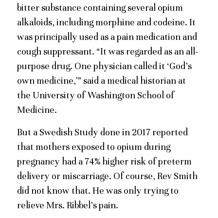
bitter substance containing several opium
alkaloids, including morphine and codeine. It
was principally used as a pain medication and
cough suppressant. “It was regarded as an all-
purpose drug. One physician called it ‘God’s
own medicine,'” said a medical historian at
the University of Washington School of
Medicine.
But a Swedish Study done in 2017 reported
that mothers exposed to opium during
pregnancy had a 74% higher risk of preterm
delivery or miscarriage. Of course, Rev Smith
did not know that. He was only trying to
relieve Mrs. Ribbel’s pain.