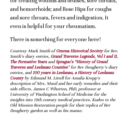
for treating wounds and bruises, sore throats,
and hemorrhoids; and Rose Hips for coughs
and sore throats, fevers and indigestion. It
even is helpful for your rheumatism.
There is something for everyone here!
Courtesy Mark Smith of
Omena Historical Society
for Rev.
Smith’s diary entries,
Grand Traverse Legends, Vol I and II,
The Formative Years
and
Sprague’s “History of Grand
Traverse and Leelanau Counties
” for Rev Dougherty’s diary
entries, and
100 years in Leelanau, a History of Leelanau
County
by Edmund M. Littell for Amalia Kropp’s
description of Mrs. Musil and her early remedies and their
side effects. James C Whorton, PhD, professor at
University of Washington School of Medicine for the
insights into 19th century medical practices. Kudos to the
Old Mission Restoration people for their replica of Rev
Dougherty garden as well as his manse.