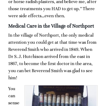
or horse radish plasters, and believe me, after
those treatments you HAD to get up.” There
were side effects…even then.
Medical Care in the Village of Northport
In the village of Northport, the only medical
attention you could get at that time was from
Reverend Smith who arrived in 1849. When
Dr S. J. Hutchison arrived from the east in
1867, to become the first doctor in the area,
you can bet Reverend Smith was glad to see
him!
You
can
sense