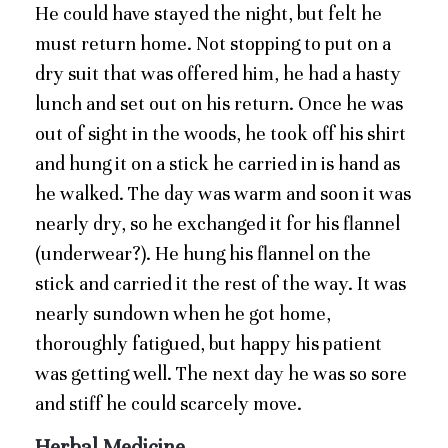
He could have stayed the night, but felt he
must return home. Not stopping to put on a
dry suit that was offered him, he had a hasty
lunch and set out on his return. Once he was
out of sight in the woods, he took off his shirt
and hung it on a stick he carried in is hand as
he walked. The day was warm and soon it was
nearly dry, so he exchanged it for his flannel
(underwear?). He hung his flannel on the
stick and carried it the rest of the way. It was
nearly sundown when he got home,
thoroughly fatigued, but happy his patient
was getting well. The next day he was so sore
and stiff he could scarcely move.
Herbal Medicine