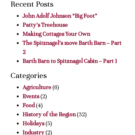
Recent Posts
John Adolf Johnson “Big Foot”
Patty’s Treehouse
Making Cottages Your Own
The Spitznagel’s move Barth Barn – Part
2
Barth Barn to Spitznagel Cabin – Part 1
Categories
Agriculture
(6)
Events
(2)
Food
(4)
History of the Region
(32)
Holidays
(5)
Industry
(2)