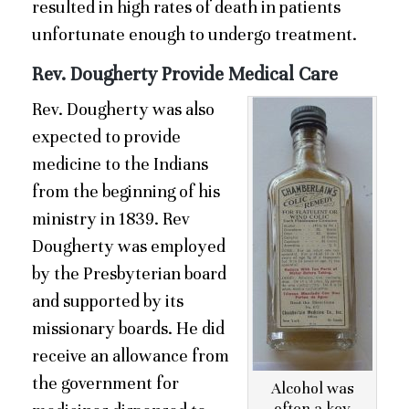
resulted in high rates of death in patients
unfortunate enough to undergo treatment.
Rev. Dougherty Provide Medical Care
Rev. Dougherty was also
expected to provide
medicine to the Indians
from the beginning of his
ministry in 1839. Rev
Dougherty was employed
by the Presbyterian board
and supported by its
missionary boards. He did
receive an allowance from
the government for
Alcohol was
often a key