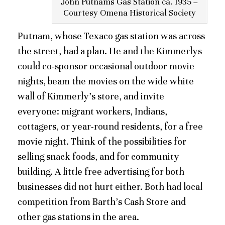
John Putnams Gas Station ca. 1935 –
Courtesy Omena Historical Society
Putnam, whose Texaco gas station was across
the street, had a plan. He and the Kimmerlys
could co-sponsor occasional outdoor movie
nights, beam the movies on the wide white
wall of Kimmerly’s store, and invite
everyone: migrant workers, Indians,
cottagers, or year-round residents, for a free
movie night. Think of the possibilities for
selling snack foods, and for community
building. A little free advertising for both
businesses did not hurt either. Both had local
competition from Barth’s Cash Store and
other gas stations in the area.