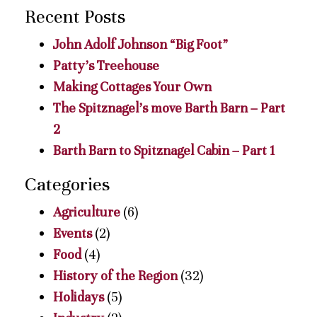
Recent Posts
John Adolf Johnson “Big Foot”
Patty’s Treehouse
Making Cottages Your Own
The Spitznagel’s move Barth Barn – Part
2
Barth Barn to Spitznagel Cabin – Part 1
Categories
Agriculture
(6)
Events
(2)
Food
(4)
History of the Region
(32)
Holidays
(5)