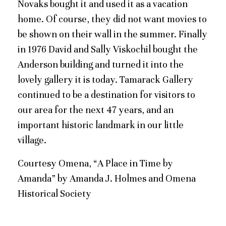
Novaks bought it and used it as a vacation
home. Of course, they did not want movies to
be shown on their wall in the summer. Finally
in 1976 David and Sally Viskochil bought the
Anderson building and turned it into the
lovely gallery it is today. Tamarack Gallery
continued to be a destination for visitors to
our area for the next 47 years, and an
important historic landmark in our little
village.
Courtesy Omena, “A Place in Time by
Amanda” by Amanda J. Holmes and Omena
Historical Society