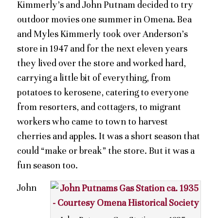
Kimmerly’s and John Putnam decided to try
outdoor movies one summer in Omena. Bea
and Myles Kimmerly took over Anderson’s
store in 1947 and for the next eleven years
they lived over the store and worked hard,
carrying a little bit of everything, from
potatoes to kerosene, catering to everyone
from resorters, and cottagers, to migrant
workers who came to town to harvest
cherries and apples. It was a short season that
could “make or break” the store. But it was a
fun season too.
John