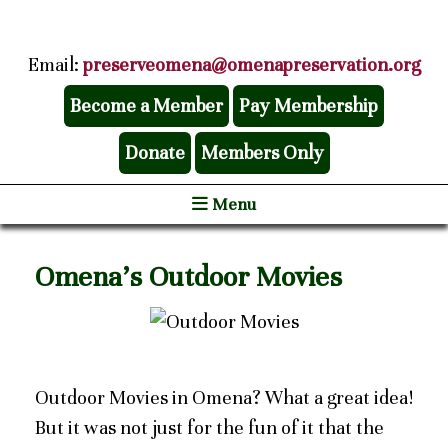
Email:
preserveomena@omenapreservation.org
Become a Member
Pay Membership
Donate
Members Only
Menu
Omena’s Outdoor Movies
Outdoor Movies in Omena? What a great idea!
But it was not just for the fun of it that the