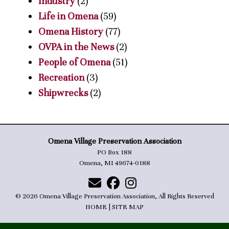
Industry
(2)
Life in Omena
(59)
Omena History
(77)
OVPA in the News
(2)
People of Omena
(51)
Recreation
(3)
Shipwrecks
(2)
Omena Village Preservation Association
PO Box 188
Omena, MI 49674-0188
© 2026 Omena Village Preservation Association, All Rights Reserved
HOME
|
SITE MAP