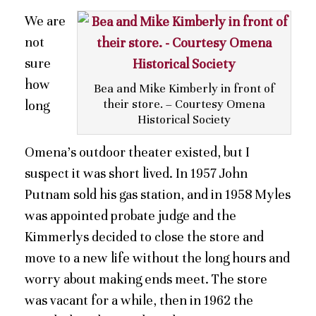
We are
not
sure
how
Bea and Mike Kimberly in front of
their store. – Courtesy Omena
long
Historical Society
Omena’s outdoor theater existed, but I
suspect it was short lived. In 1957 John
Putnam sold his gas station, and in 1958 Myles
was appointed probate judge and the
Kimmerlys decided to close the store and
move to a new life without the long hours and
worry about making ends meet. The store
was vacant for a while, then in 1962 the