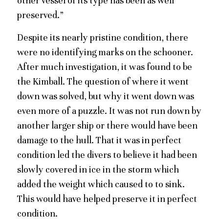
other vessel of its type has been as well
preserved.”
Despite its nearly pristine condition, there
were no identifying marks on the schooner.
After much investigation, it was found to be
the Kimball. The question of where it went
down was solved, but why it went down was
even more of a puzzle. It was not run down by
another larger ship or there would have been
damage to the hull. That it was in perfect
condition led the divers to believe it had been
slowly covered in ice in the storm which
added the weight which caused to to sink.
This would have helped preserve it in perfect
condition.