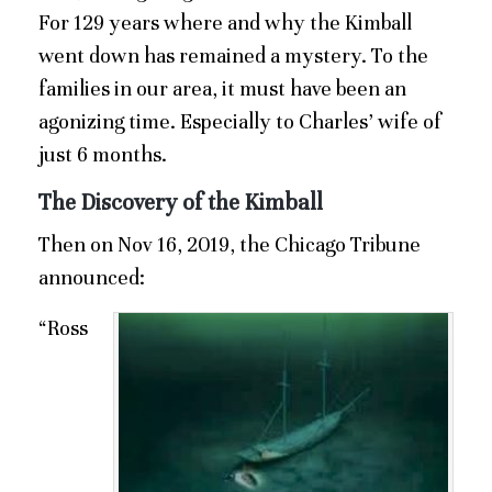
For 129 years where and why the Kimball
went down has remained a mystery. To the
families in our area, it must have been an
agonizing time. Especially to Charles’ wife of
just 6 months.
The Discovery of the Kimball
Then on Nov 16, 2019, the Chicago Tribune
announced:
“Ross