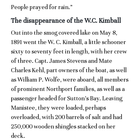
People prayed for rain.”
The disappearance of the W.C. Kimball
Out into the smog covered lake on May 8,
1891 went the W. C. Kimball, a little schooner
sixty to seventy feet in length, with her crew
of three. Capt. James Stevens and Mate
Charles Kehl, part owners of the boat, as well
as William P. Wolfe, were aboard, all members
of prominent Northport families, as well as a
passenger headed for Sutton’s Bay. Leaving
Manistee, they were loaded, perhaps
overloaded, with 200 barrels of salt and had
250,000 wooden shingles stacked on her
deck.