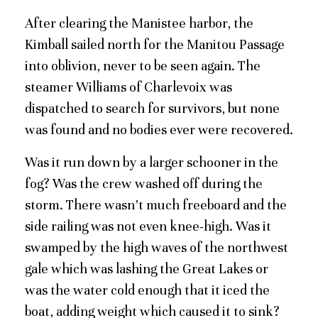
After clearing the Manistee harbor, the
Kimball sailed north for the Manitou Passage
into oblivion, never to be seen again. The
steamer Williams of Charlevoix was
dispatched to search for survivors, but none
was found and no bodies ever were recovered.
Was it run down by a larger schooner in the
fog? Was the crew washed off during the
storm. There wasn’t much freeboard and the
side railing was not even knee-high. Was it
swamped by the high waves of the northwest
gale which was lashing the Great Lakes or
was the water cold enough that it iced the
boat, adding weight which caused it to sink?