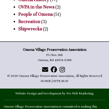
OVPA in the News
(2)
People of Omena
(51)
Recreation
(3)
Shipwrecks
(2)
Omena Village Preservation Association
PO Box 188
Omena, MI 49674-0188
© 2026 Omena Village Preservation Association, All Rights Reserved
HOME
|
SITE MAP
Website Design and Development by Pro Web Marketing
Omena Village Preservation Association is committed to making this