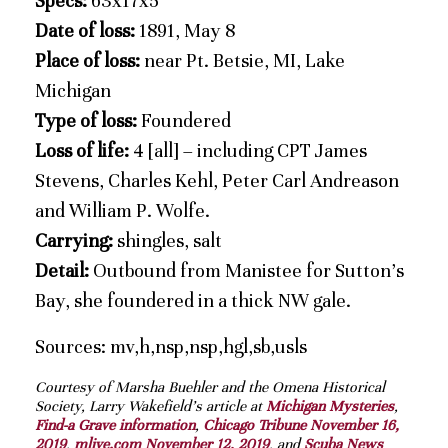
Specs:
63x17x5
Date of loss:
1891, May 8
Place of loss:
near Pt. Betsie, MI, Lake
Michigan
Type of loss:
Foundered
Loss of life:
4 [all] – including CPT James
Stevens, Charles Kehl, Peter Carl Andreason
and William P. Wolfe.
Carrying:
shingles, salt
Detail:
Outbound from Manistee for Sutton’s
Bay, she foundered in a thick NW gale.
Sources: mv,h,nsp,nsp,hgl,sb,usls
Courtesy of Marsha Buehler and the Omena Historical
Society, Larry Wakefield’s article at
Michigan Mysteries
,
Find-a Grave information
,
Chicago Tribune November 16,
2019
,
mlive.com November 12, 2019
, and
Scuba News