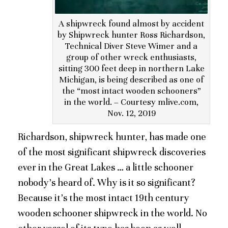
A shipwreck found almost by accident
by Shipwreck hunter Ross Richardson,
Technical Diver Steve Wimer and a
group of other wreck enthusiasts,
sitting 300 feet deep in northern Lake
Michigan, is being described as one of
the “most intact wooden schooners”
in the world. – Courtesy mlive.com,
Nov. 12, 2019
Richardson, shipwreck hunter, has made one
of the most significant shipwreck discoveries
ever in the Great Lakes … a little schooner
nobody’s heard of. Why is it so significant?
Because it’s the most intact 19th century
wooden schooner shipwreck in the world. No