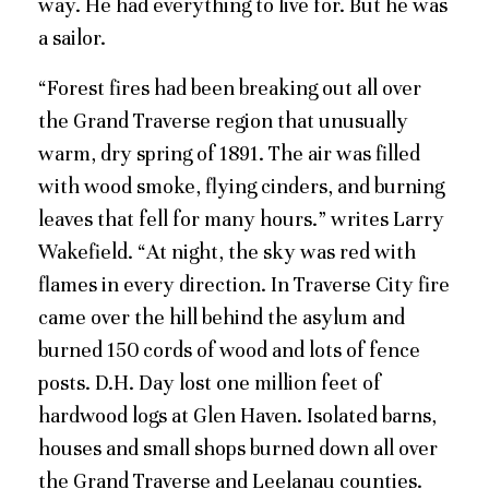
way. He had everything to live for. But he was
a sailor.
“Forest fires had been breaking out all over
the Grand Traverse region that unusually
warm, dry spring of 1891. The air was filled
with wood smoke, flying cinders, and burning
leaves that fell for many hours.” writes Larry
Wakefield. “At night, the sky was red with
flames in every direction. In Traverse City fire
came over the hill behind the asylum and
burned 150 cords of wood and lots of fence
posts. D.H. Day lost one million feet of
hardwood logs at Glen Haven. Isolated barns,
houses and small shops burned down all over
the Grand Traverse and Leelanau counties.