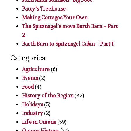
Patty’s Treehouse
Making Cottages Your Own
The Spitznagel’s move Barth Barn – Part
2
Barth Barn to Spitznagel Cabin – Part 1
Categories
Agriculture
(6)
Events
(2)
Food
(4)
History of the Region
(32)
Holidays
(5)
Industry
(2)
Life in Omena
(59)
Omena History
(77)