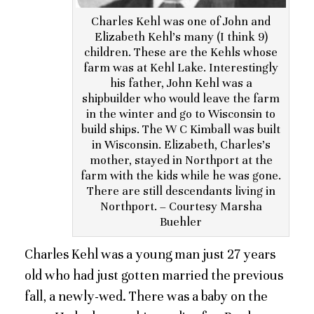
Charles Kehl was one of John and
Elizabeth Kehl’s many (I think 9)
children. These are the Kehls whose
farm was at Kehl Lake. Interestingly
his father, John Kehl was a
shipbuilder who would leave the farm
in the winter and go to Wisconsin to
build ships. The W C Kimball was built
in Wisconsin. Elizabeth, Charles’s
mother, stayed in Northport at the
farm with the kids while he was gone.
There are still descendants living in
Northport. – Courtesy Marsha
Buehler
Charles Kehl was a young man just 27 years
old who had just gotten married the previous
fall, a newly-wed. There was a baby on the