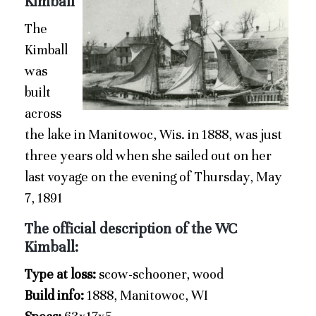
Kimball
The
Kimball
was
built
across
the lake in Manitowoc, Wis. in 1888, was just
three years old when she sailed out on her
last voyage on the evening of Thursday, May
7, 1891
The official description of the WC
Kimball:
Type at loss:
scow-schooner, wood
Build info:
1888, Manitowoc, WI