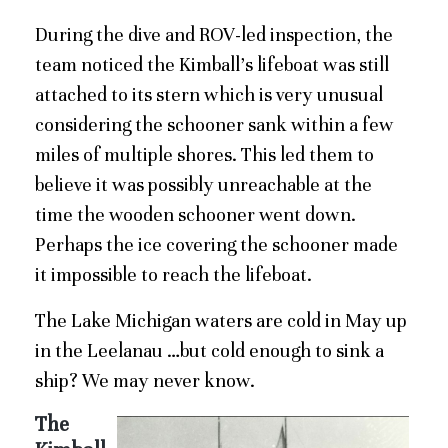
During the dive and ROV-led inspection, the
team noticed the Kimball’s lifeboat was still
attached to its stern which is very unusual
considering the schooner sank within a few
miles of multiple shores. This led them to
believe it was possibly unreachable at the
time the wooden schooner went down.
Perhaps the ice covering the schooner made
it impossible to reach the lifeboat.
The Lake Michigan waters are cold in May up
in the Leelanau …but cold enough to sink a
ship? We may never know.
The