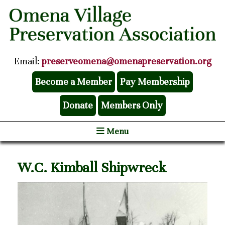
Email:
preserveomena@omenapreservation.org
Become a Member
Pay Membership
Donate
Members Only
Menu
W.C. Kimball Shipwreck