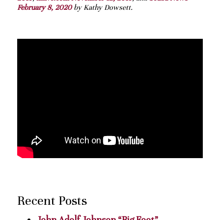
February 8, 2020
by Kathy Dowsett.
Recent Posts
John Adolf Johnson “Big Foot”